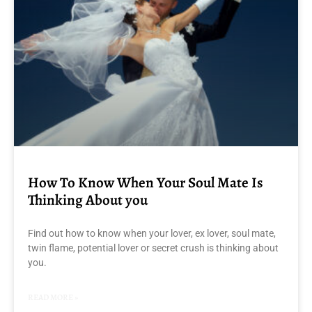
How To Know When Your Soul Mate Is
Thinking About you
Find out how to know when your lover, ex lover, soul mate,
twin flame, potential lover or secret crush is thinking about
you.
READ MORE »