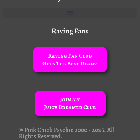
Raving Fans
Raving Fan Club
Gets The Best Deals!
Join My
Juicy Dreamer Club
© Pink Chick Psychic 2000 - 2026. All
Rights Reserved.