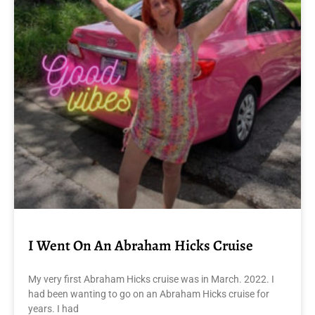
I Went On An Abraham Hicks Cruise
My very first Abraham Hicks cruise was in March. 2022. I
had been wanting to go on an Abraham Hicks cruise for
years. I had