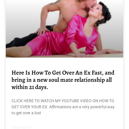
Here Is How To Get Over An Ex Fast, and
bring in a new soul mate relationship all
within 21 days.
CLICK HERE TO WATCH MY YOUTUBE VIDEO ON HOW TO
GET OVER YOUR EX. Affirmations are a very powerful way
to get over a lost
READ MORE »