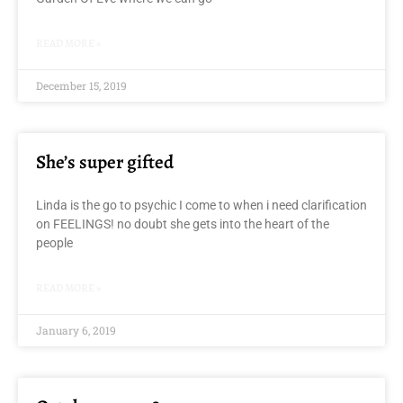
READ MORE »
December 15, 2019
She’s super gifted
Linda is the go to psychic I come to when i need clarification
on FEELINGS! no doubt she gets into the heart of the
people
READ MORE »
January 6, 2019