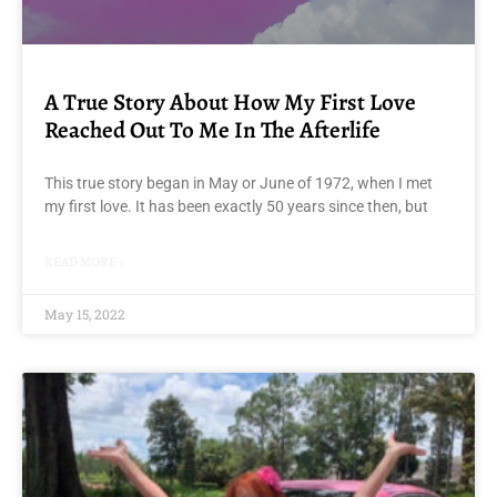
A True Story About How My First Love
Reached Out To Me In The Afterlife
This true story began in May or June of 1972, when I met
my first love. It has been exactly 50 years since then, but
READ MORE »
May 15, 2022