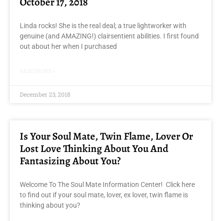
October 17, 2018
Linda rocks! She is the real deal; a true lightworker with
genuine (and AMAZING!) clairsentient abilities. I first found
out about her when I purchased
READ MORE »
December 23, 2018
Is Your Soul Mate, Twin Flame, Lover Or
Lost Love Thinking About You And
Fantasizing About You?
Welcome To The Soul Mate Information Center! Click here
to find out if your soul mate, lover, ex lover, twin flame is
thinking about you?