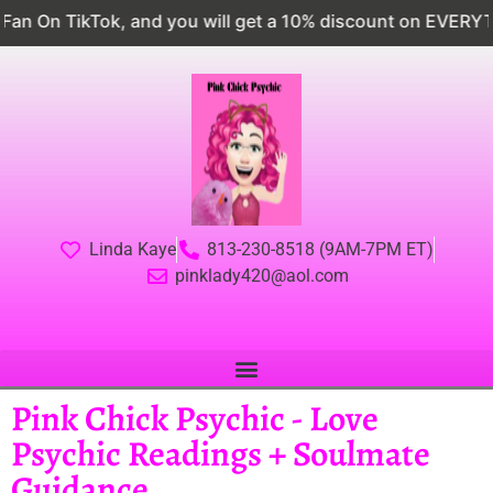
nd you will get a 10% discount on EVERYTHING
Follo
Linda Kaye
813-230-8518 (9AM-7PM ET)
pinklady420@aol.com
Pink Chick Psychic - Love
Psychic Readings + Soulmate
Guidance