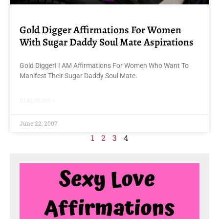
Gold Digger Affirmations For Women
With Sugar Daddy Soul Mate Aspirations
Gold DiggerI I AM Affirmations For Women Who Want To
Manifest Their Sugar Daddy Soul Mate.
READ MORE »
June 22, 2007
1
2
3
4