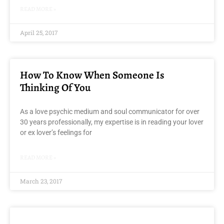
READ MORE »
April 25, 2017
How To Know When Someone Is
Thinking Of You
As a love psychic medium and soul communicator for over
30 years professionally, my expertise is in reading your lover
or ex lover’s feelings for
READ MORE »
March 23, 2017