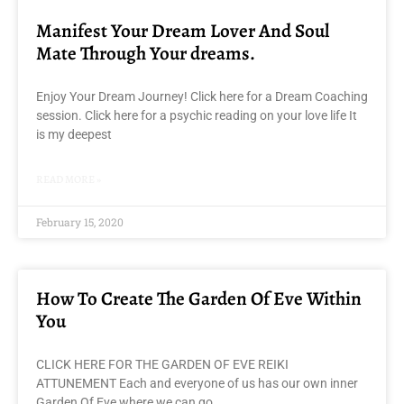
Manifest Your Dream Lover And Soul
Mate Through Your dreams.
Enjoy Your Dream Journey! Click here for a Dream Coaching
session. Click here for a psychic reading on your love life It
is my deepest
READ MORE »
February 15, 2020
How To Create The Garden Of Eve Within
You
CLICK HERE FOR THE GARDEN OF EVE REIKI
ATTUNEMENT Each and everyone of us has our own inner
Garden Of Eve where we can go