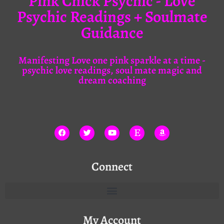
Pink Chick Psychic - Love
Psychic Readings + Soulmate
Guidance
Manifesting Love one pink sparkle at a time -
psychic love readings, soul mate magic and
dream coaching
Connect
My Account