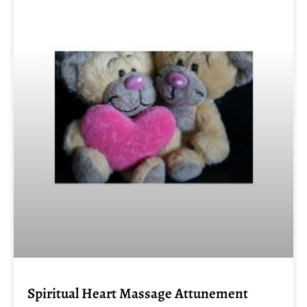
Spiritual Heart Massage Attunement