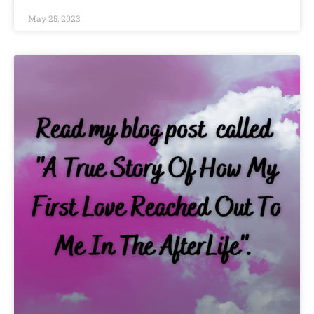
May 25, 2023