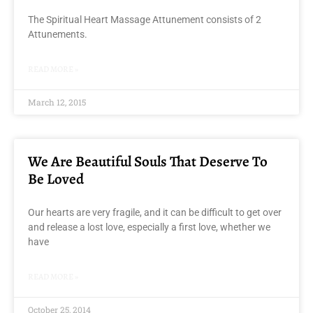
The Spiritual Heart Massage Attunement consists of 2
Attunements.
READ MORE »
March 12, 2015
We Are Beautiful Souls That Deserve To
Be Loved
Our hearts are very fragile, and it can be difficult to get over
and release a lost love, especially a first love, whether we
have
READ MORE »
October 25, 2014