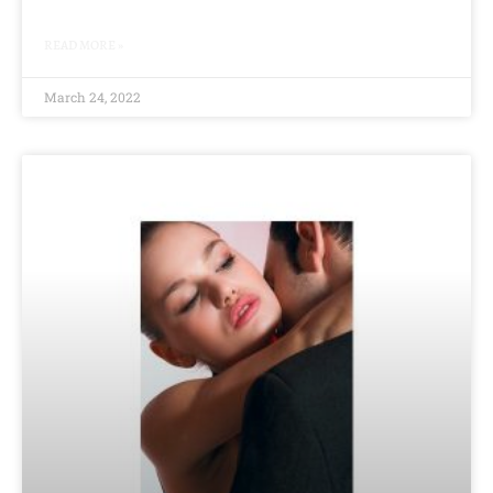
READ MORE »
March 24, 2022