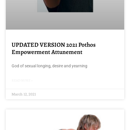
UPDATED VERSION 2021 Pothos
Empowerment Attunement
God of sexual longing, desire and yearning
READ MORE »
March 12, 2021