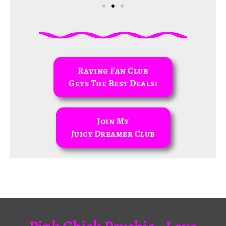
Raving Fan Club
Gets The Best Deals!
Join My
Juicy Dreamer Club