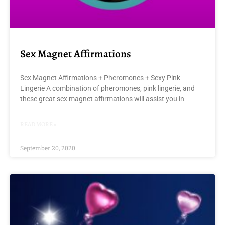
Sex Magnet Affirmations
Sex Magnet Affirmations + Pheromones + Sexy Pink
Lingerie A combination of pheromones, pink lingerie, and
these great sex magnet affirmations will assist you in
READ MORE »
September 20, 2020