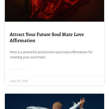
Attract Your Future Soul Mate Love
Affirmation
Here is a powerful and proven soul mate affirmation for
creating your soul mate.
READ MORE »
June 10, 2023