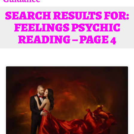
SEARCH RESULTS FOR:
FEELINGS PSYCHIC
READING – PAGE 4