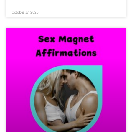
October 17, 2020