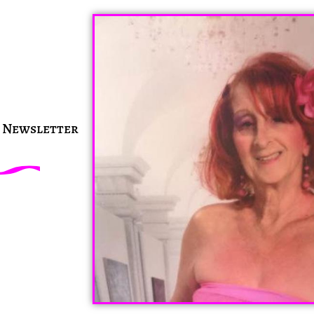
n Newsletter