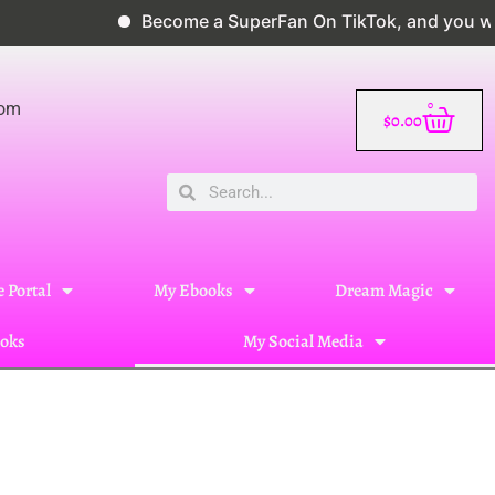
Become a SuperFan On TikTok, and you will 
0
com
$
0.00
 Portal
My Ebooks
Dream Magic
oks
My Social Media