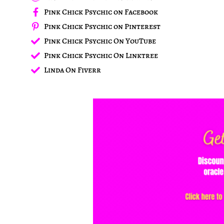
Pink Chick Psychic on Facebook
Pink Chick Psychic on Pinterest
Pink Chick Psychic On YouTube
Pink Chick Psychic On Linktree
Linda On Fiverr