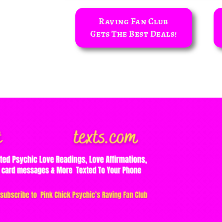
Raving Fan Club
Gets The Best Deals!