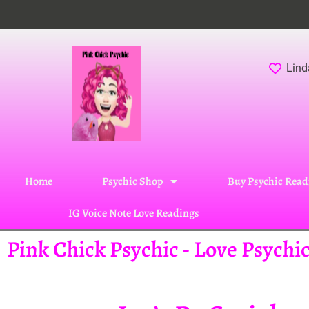
Lind
Home
Psychic Shop
Buy Psychic Read
IG Voice Note Love Readings
Pink Chick Psychic - Love Psych