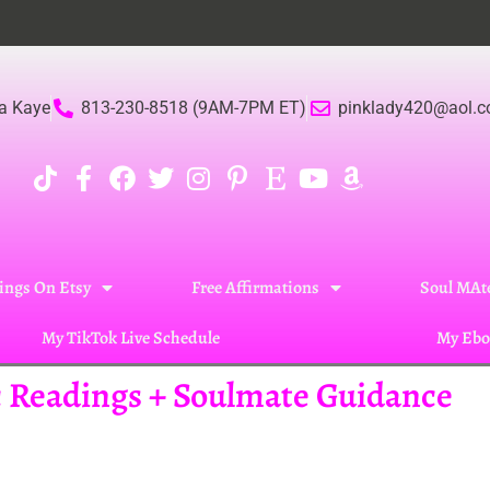
a Kaye
813-230-8518 (9AM-7PM ET)
pinklady420@aol.
ings On Etsy
Free Affirmations
Soul MAte
My TikTok Live Schedule
My Ebo
ic Readings + Soulmate Guidance