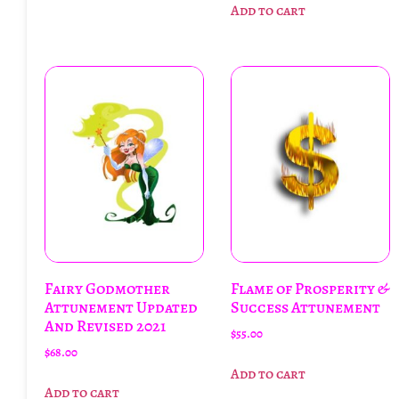
Add to cart
Fairy Godmother
Flame of Prosperity &
Attunement Updated
Success Attunement
And Revised 2021
$
55.00
$
68.00
Add to cart
Add to cart