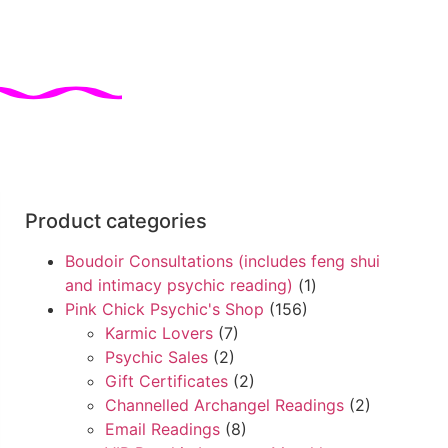
Product categories
Boudoir Consultations (includes feng shui
and intimacy psychic reading)
(1)
Pink Chick Psychic's Shop
(156)
Karmic Lovers
(7)
Psychic Sales
(2)
Gift Certificates
(2)
Channelled Archangel Readings
(2)
Email Readings
(8)