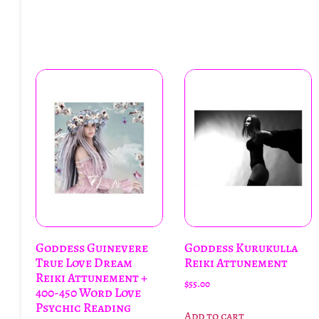
Goddess Guinevere
Goddess Kurukulla
True Love Dream
Reiki Attunement
Reiki Attunement +
$
55.00
400-450 Word Love
Psychic Reading
Add to cart