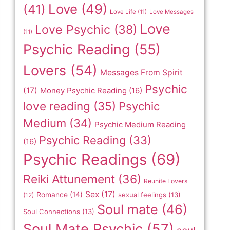
Love
(49)
(41)
Love Life
(11)
Love Messages
Love
Love Psychic
(38)
(11)
Psychic Reading
(55)
Lovers
(54)
Messages From Spirit
Psychic
(17)
Money Psychic Reading
(16)
love reading
(35)
Psychic
Medium
(34)
Psychic Medium Reading
Psychic Reading
(33)
(16)
Psychic Readings
(69)
Reiki Attunement
(36)
Reunite Lovers
Sex
(17)
Romance
(14)
sexual feelings
(13)
(12)
Soul mate
(46)
Soul Connections
(13)
Soul Mate Psychic
(57)