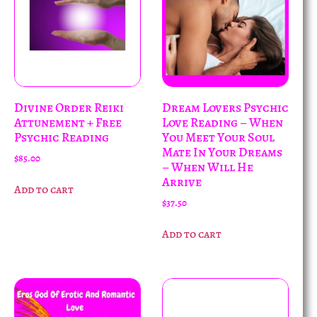
Divine Order Reiki
Dream Lovers Psychic
Attunement + Free
Love Reading – When
Psychic Reading
You Meet Your Soul
Mate In Your Dreams
$
85.00
– When Will He
Arrive
Add to cart
$
37.50
Add to cart