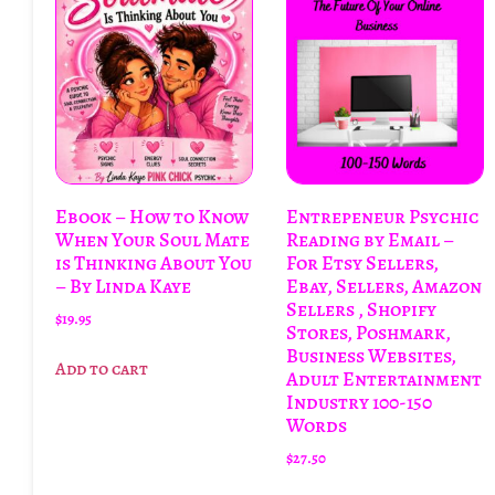
Ebook – How to Know
Entrepeneur Psychic
When Your Soul Mate
Reading by Email –
is Thinking About You
For Etsy Sellers,
– By Linda Kaye
Ebay, Sellers, Amazon
Sellers , Shopify
$
19.95
Stores, Poshmark,
Business Websites,
Add to cart
Adult Entertainment
Industry 100-150
Words
$
27.50