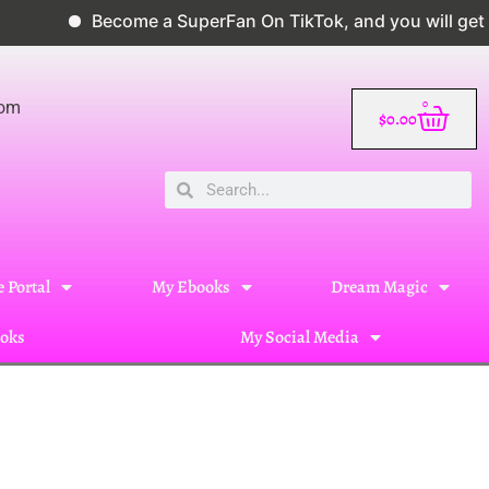
Become a SuperFan On TikTok, and you will get a 10%
0
com
$
0.00
 Portal
My Ebooks
Dream Magic
oks
My Social Media