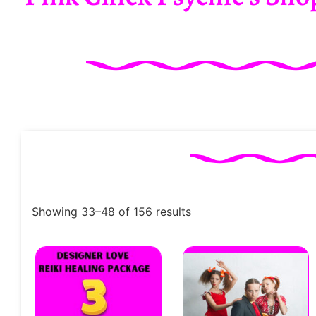
Showing 33–48 of 156 results