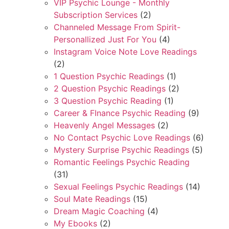
VIP Psychic Lounge - Monthly
Subscription Services
(2)
Channeled Message From Spirit-
Personallized Just For You
(4)
Instagram Voice Note Love Readings
(2)
1 Question Psychic Readings
(1)
2 Question Psychic Readings
(2)
3 Question Psychic Reading
(1)
Career & FInance Psychic Reading
(9)
Heavenly Angel Messages
(2)
No Contact Psychic Love Readings
(6)
Mystery Surprise Psychic Readings
(5)
Romantic Feelings Psychic Reading
(31)
Sexual Feelings Psychic Readings
(14)
Soul Mate Readings
(15)
Dream Magic Coaching
(4)
My Ebooks
(2)