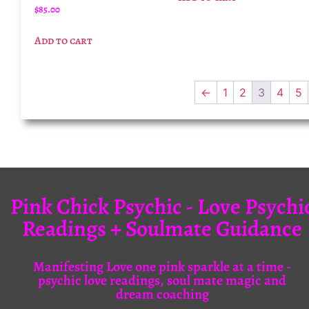
$
85.00
Add to cart
←
1
2
3
4
5
Pink Chick Psychic - Love Psychi
Readings + Soulmate Guidance
Manifesting Love one pink sparkle at a time -
psychic love readings, soul mate magic and
dream coaching