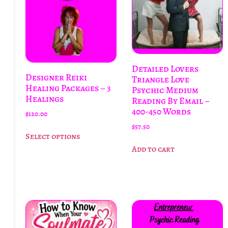
Detailed Lovers
Designer Reiki
Triangle Love
Healing Packages – 3
Psychic Medium
Healings
Reading By Email –
400-450 Words
$
120.00
$
57.50
Select options
Add to cart