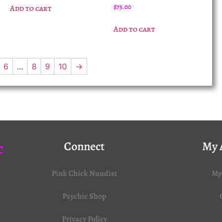
$
75.00
Add to cart
Add to cart
6
…
8
9
10
→
c
Connect
My 
Pink Chick Nuudist
My
Psychic Shop
Privacy Policy