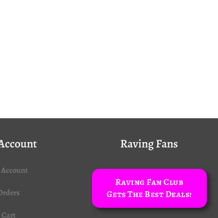
Account
Raving Fans
 Account
Raving Fan Club
Orders
Gets The Best Deals!
Cart