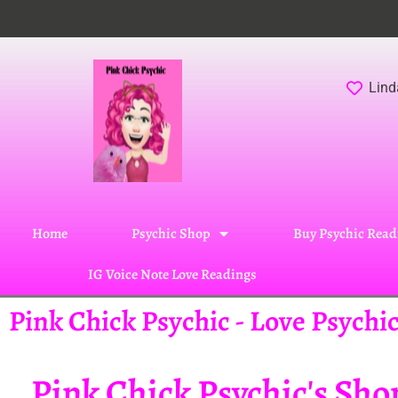
Lind
Home
Psychic Shop
Buy Psychic Read
IG Voice Note Love Readings
Pink Chick Psychic - Love Psych
Pink Chick Psychic's Sho