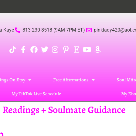
a Kaye
813-230-8518 (9AM-7PM ET)
pinklady420@aol.
ings On Etsy
Free Affirmations
Soul MAte
My TikTok Live Schedule
My Ebo
ic Readings + Soulmate Guidance
p