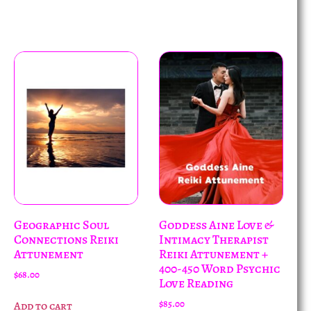
Geographic Soul
Goddess Aine Love &
Connections Reiki
Intimacy Therapist
Attunement
Reiki Attunement +
400-450 Word Psychic
$
68.00
Love Reading
$
85.00
Add to cart