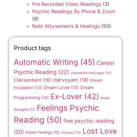
Pre Recorded Video Readings
(3)
Psychic Readings By Phone & Zoom
(8)
Reiki Attunements & Healings
(50)
Product tags
Automatic Writing
(45)
Career
Psychic Reading
(22)
channelled messages
(10)
clairvoyant
(18)
Clairsentient
(16)
Dream
Dream Lover
(15)
Incubation
(13)
Dream
Ex-Lover
(42)
Programming
(14)
exact
Feelings Psychic
thoughts
(11)
Reading
(50)
free psychic reading
Lost Love
(20)
hidden feelings
(12)
intimacy
(10)