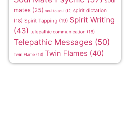
soul
mates
(25)
spirit dictation
soul to soul
(12)
Spirit Writing
(18)
Spirit Tapping
(19)
(43)
telepathic communication
(16)
Telepathic Messages
(50)
Twin Flames
(40)
Twin Flame
(13)