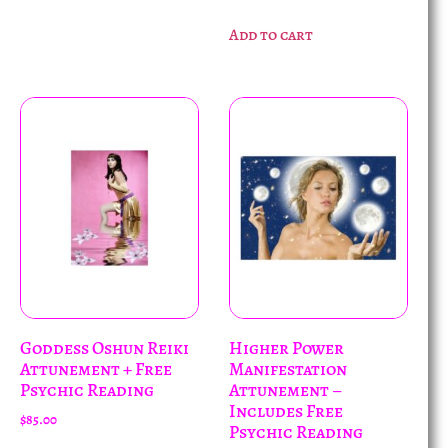
Add to cart
Goddess Oshun Reiki
Higher Power
Attunement + Free
Manifestation
Psychic Reading
Attunement –
Includes Free
$
85.00
Psychic Reading