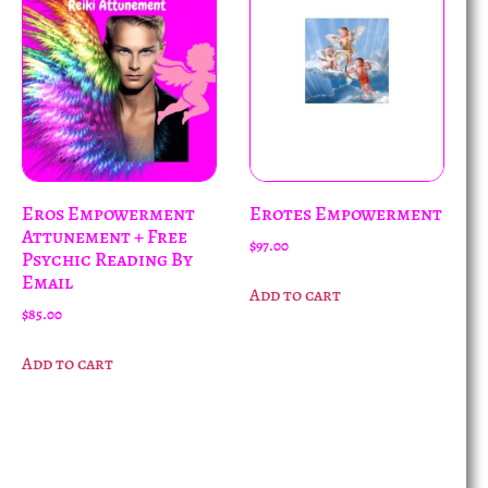
Eros Empowerment
Erotes Empowerment
Attunement + Free
$
97.00
Psychic Reading By
Email
Add to cart
$
85.00
Add to cart