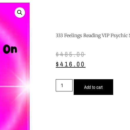
333 Feelings Reading VIP Psychic 
$
485.00
$
416.00
Add to cart