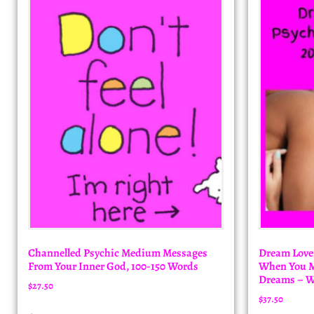
Channelled Psychic Medium Messages
Dream Lover
From Your Inner God, 100-150 Words
When You Me
Dreams – W
$
27.50
$
37.50