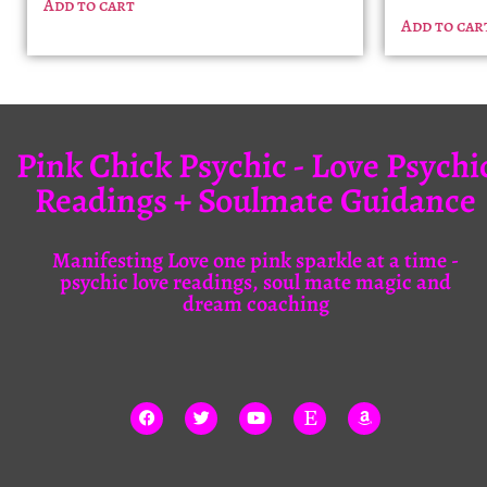
Add to cart
Add to car
Pink Chick Psychic - Love Psychi
Readings + Soulmate Guidance
Manifesting Love one pink sparkle at a time -
psychic love readings, soul mate magic and
dream coaching