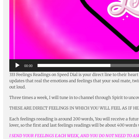
00:00
333 Feelings Readings on Speed Dial is your direct line to their hear
updates that real the emotions and feelings that your soul mate, twin 
out loud.
Three times a week, I will tune in to channel through Spirit to unco
THESE ARE DIRECT FEELINGS IN WHICH YOU WILL FEEL AS IF HE
Each feelings reeading is around 200 words, You will receive a future
lover, so the first and last feelings readings will be about 400 words
I SEND YOUR FEELINGS EACH WEEK, AND YOU DO NOT NEED TO ASK