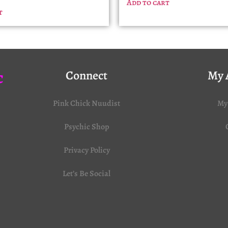
Add to cart
t
c
Connect
My 
Pink Chick Nuudist
My
Psychic Shop
Privacy Policy
Let’s Be Social