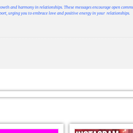
growth and harmony in relationships. These messages encourage open comm
pport, urging you to embrace love and positive energy in your relationships.