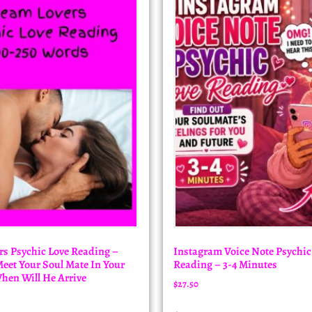
s Psychic Love Reading –
Instagram Voice Note Psychic
et Your Soul Mate In Your
Reading – 3-4 Minutes
hen Will He Arrive
$
27.50