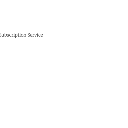
Subscription Service