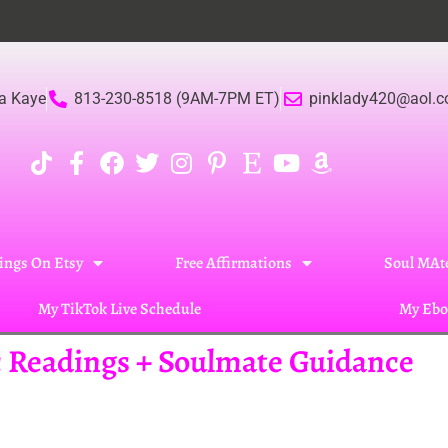
Be
a Kaye
813-230-8518 (9AM-7PM ET)
pinklady420@aol.
ings On Etsy
Free Affirmations
Soul MAte
My TikTok Live Schedule
My Ebo
ic Readings + Soulmate Guidance