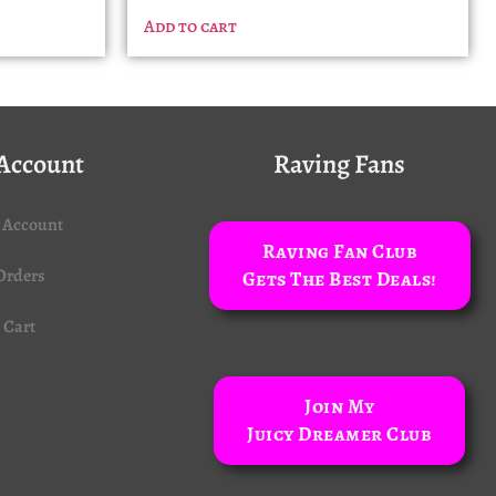
Add to cart
Account
Raving Fans
 Account
Raving Fan Club
Orders
Gets The Best Deals!
Cart
Join My
Juicy Dreamer Club