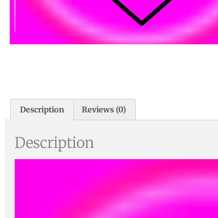
Description
Reviews (0)
Description
Video
Player