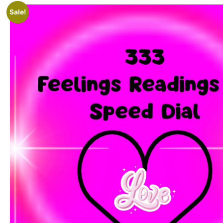
Sale!