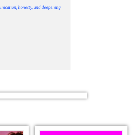
unication, honesty, and deepening