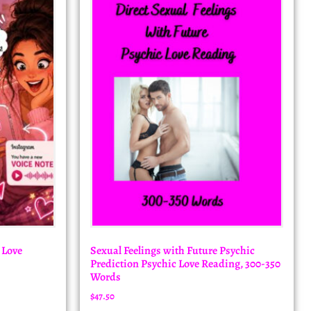
 Love
Sexual Feelings with Future Psychic
Prediction Psychic Love Reading, 300-350
Words
$
47.50