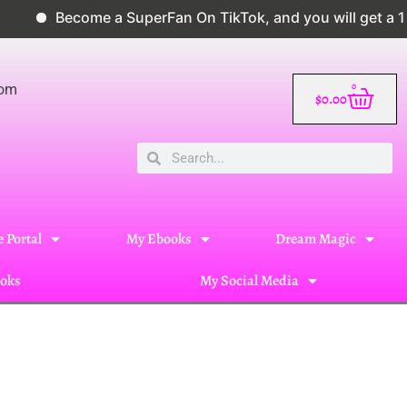
come a SuperFan On TikTok, and you will get a 10% disco
0
com
$
0.00
 Portal
My Ebooks
Dream Magic
oks
My Social Media