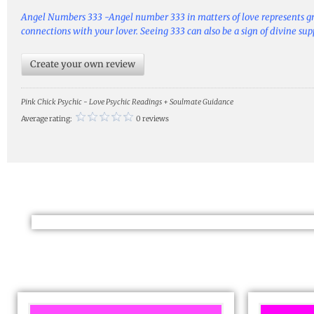
Angel Numbers 333 -Angel number 333 in matters of love represents 
connections with your lover. Seeing 333 can also be a sign of divine su
Create your own review
Pink Chick Psychic - Love Psychic Readings + Soulmate Guidance
Average rating:
0 reviews