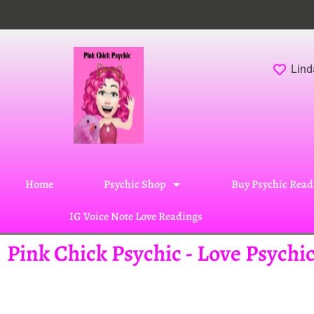
Lind
Home
Psychic Shop
Buy Psychic Read
IG Voice Note Love Readings
Pink Chick Psychic - Love Psych