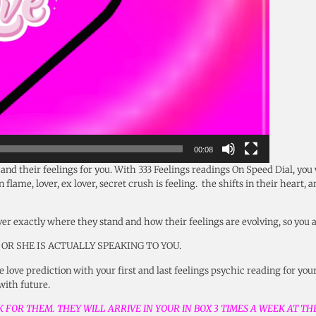
00:08
t and their feelings for you. With 333 Feelings readings On Speed Dial, you
flame, lover, ex lover, secret crush is feeling. the shifts in their heart, 
ver exactly where they stand and how their feelings are evolving, so you 
 OR SHE IS ACTUALLY SPEAKING TO YOU.
 love prediction with your first and last feelings psychic reading for your
 with future.
 FOR THEM. THEY WILL ARRIVE IN YOUR IN BOX 3 TIMES A WEEK AT T