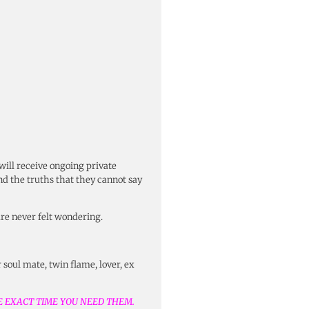
 will receive ongoing private
and the truths that they cannot say
are never felt wondering.
 soul mate, twin flame, lover, ex
HE EXACT TIME YOU NEED THEM.