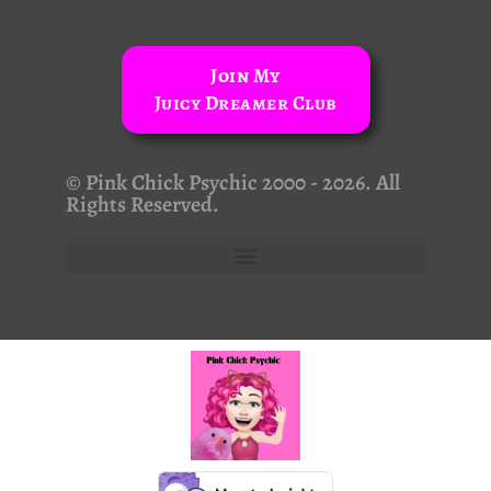
Join My
Juicy Dreamer Club
© Pink Chick Psychic 2000 - 2026. All
Rights Reserved.