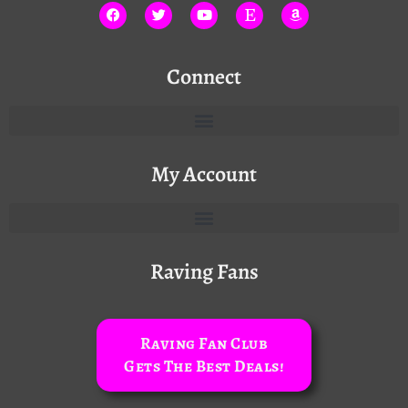
Connect
My Account
Raving Fans
Raving Fan Club
Gets The Best Deals!