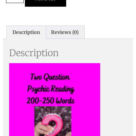
Description
Reviews (0)
Description