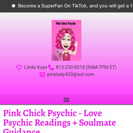
Become a SuperFan On TikTok, and you will get a 10
Linda Kaye
813-230-8518 (9AM-7PM ET)
pinklady420@aol.com
Pink Chick Psychic - Love
Psychic Readings + Soulmate
Guidance