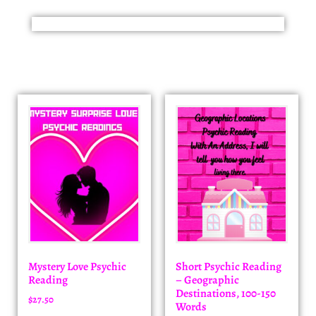
Mystery Love Psychic
Short Psychic Reading
Reading
– Geographic
Destinations, 100-150
$
27.50
Words