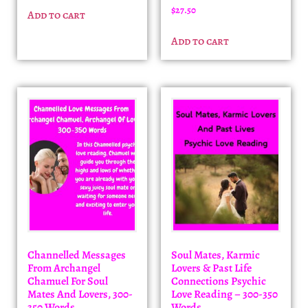
$
27.50
Add to cart
Add to cart
Channelled Messages
Soul Mates, Karmic
From Archangel
Lovers & Past Life
Chamuel For Soul
Connections Psychic
Mates And Lovers, 300-
Love Reading – 300-350
350 Words
Words