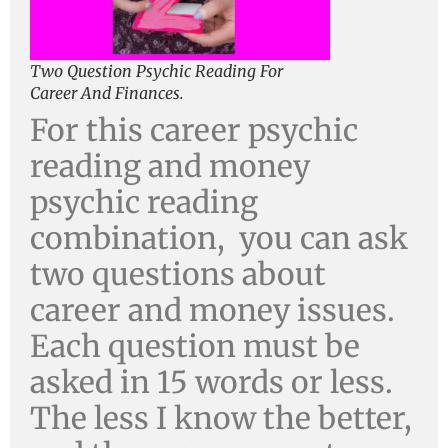
Two Question Psychic Reading For
Career And Finances.
For this career psychic
reading and money
psychic reading
combination, you can ask
two questions about
career and money issues.
Each question must be
asked in 15 words or less.
The less I know the better,