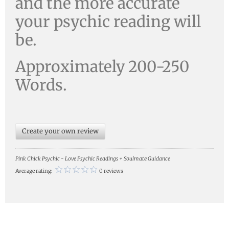
and the more accurate
your psychic reading will
be.
Approximately 200-250
Words.
Create your own review
Pink Chick Psychic - Love Psychic Readings + Soulmate Guidance
Average rating:
0 reviews