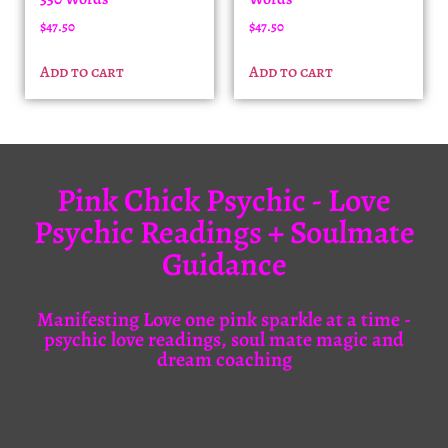
$
47.50
$
47.50
Add to cart
Add to cart
Pink Chick Psychic - Love
Psychic Readings + Soulmate
Guidance
Manifesting Love one pink sparkle at a time -
psychic love readings, soul mate magic and
dream coaching