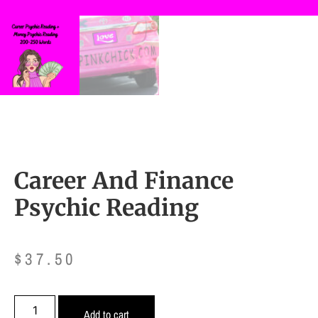
Career And Finance
Psychic Reading
$
37.50
Add to cart