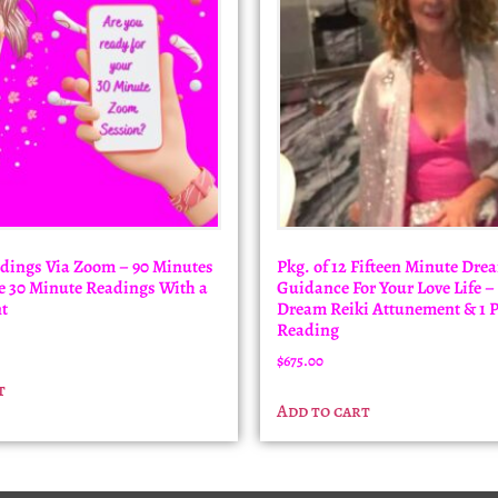
dings Via Zoom – 90 Minutes
Pkg. of 12 Fifteen Minute Dre
ree 30 Minute Readings With a
Guidance For Your Love Life –
t
Dream Reiki Attunement & 1 
Reading
$
675.00
t
Add to cart