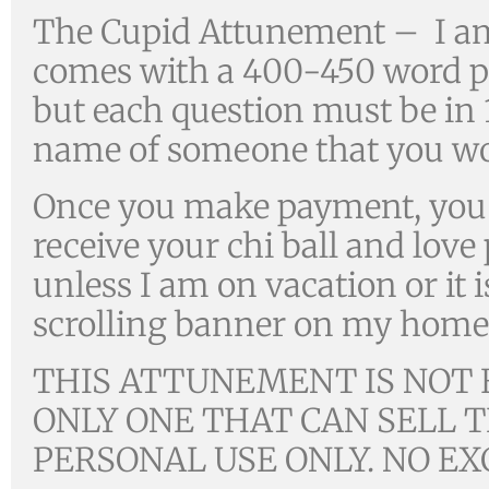
The Cupid Attunement – I a
comes with a 400-450 word ps
but each question must be in 15
name of someone that you wou
Once you make payment, you w
receive your chi ball and lov
unless I am on vacation or it i
scrolling banner on my home
THIS ATTUNEMENT IS NOT F
ONLY ONE THAT CAN SELL T
PERSONAL USE ONLY. NO EX