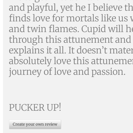
and playful, yet he I believe 
finds love for mortals like us 
and twin flames. Cupid will h
through this attunement and
explains it all. It doesn’t m
absolutely love this attuneme
journey of love and passion.
PUCKER UP!
Create your own review