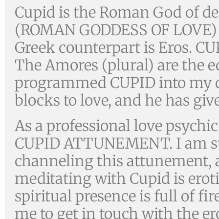
Cupid is the Roman God of des
(ROMAN GODDESS OF LOVE) a
Greek counterpart is Eros. CU
The Amores (plural) are the e
programmed CUPID into my d
blocks to love, and he has g
As a professional love psychi
CUPID ATTUNEMENT. I am such
channeling this attunement, a
meditating with Cupid is eroti
spiritual presence is full of fi
me to get in touch with the er