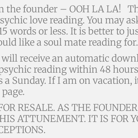
m the founder – OOH LA LA! Th
ychic love reading. You may ask
 words or less. It is better to ju
ld like a soul mate reading for.
ill receive an automatic downl
e psychic reading within 48 hour
s a Sunday. If I am on vacation, i
 page.
OR RESALE. AS THE FOUNDER,
HIS ATTUNEMENT. IT IS FOR
CEPTIONS.