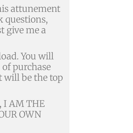
is attunement
 questions,
st give me a
oad. You will
s of purchase
t will be the top
 I AM THE
 YOUR OWN