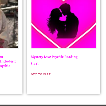
am
Mystery Love Psychic Reading
 Includes 1
$
27.50
Psychic
Add to cart