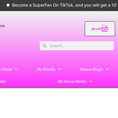
ome a SuperFan On TikTok, and you will get a 10% disco
0
com
$
0.00
 Portal
My Ebooks
Dream Magic
oks
My Social Media