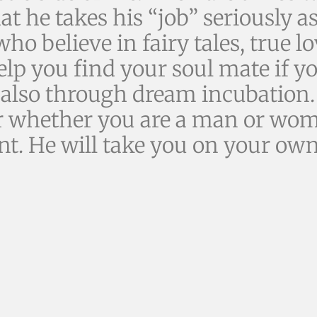
that he takes his “job” seriously 
who believe in fairy tales, true l
elp you find your soul mate if 
 also through dream incubation
ater whether you are a man or wom
nt. He will take you on your own