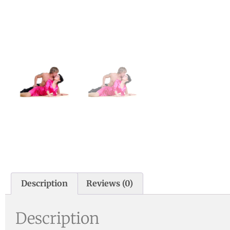
Description
Reviews (0)
Description