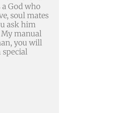
as a God who
ove, soul mates
you ask him
. My manual
an, you will
 special