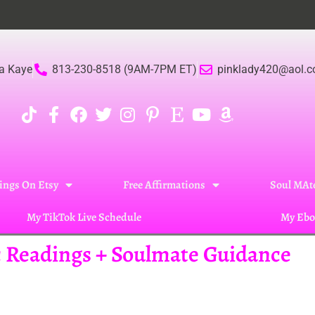
Bec
a Kaye
813-230-8518 (9AM-7PM ET)
pinklady420@aol.
ings On Etsy
Free Affirmations
Soul MAte
My TikTok Live Schedule
My Ebo
ic Readings + Soulmate Guidance