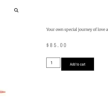
Your own special journey of love 
$
85.00
Add to cart