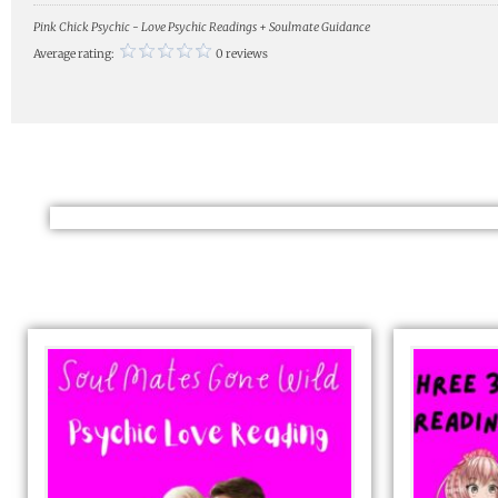
Pink Chick Psychic - Love Psychic Readings + Soulmate Guidance
Average rating:
0 reviews