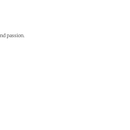
and passion.