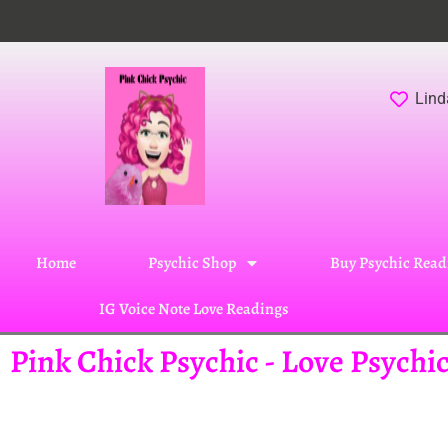
Lind
Home
Psychic Shop
Buy Psychic Read
IG Voice Note Love Readings
Pink Chick Psychic - Love Psych