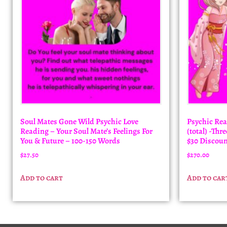
Soul Mates Gone Wild Psychic Love
Psychic Rea
Reading – Your Soul Mate’s Feelings For
(total) -Th
You & Future – 100-150 Words
$30 Discoun
$
27.50
$
270.00
Add to cart
Add to car