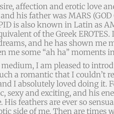
ire, affection and erotic love 
nd his father was MARS (GOD 
PID is also known in Latin as A
quivalent of the Greek EROTES. 
reams, and he has shown me m
iven me some “ah ha” moments in
c medium, I am pleased to intro
 a romantic that I couldn’t re
nd I absolutely loved doing it. 
c, sexy and exciting, and his en
re. His feathers are ever so sensu
otic side of me. Then are times 