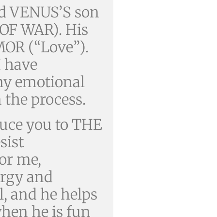
and VENUS’S son
OF WAR). His
MOR (“Love”).
I have
y emotional
 the process.
duce you to THE
sist
For me,
ergy and
al, and he helps
when he is fun