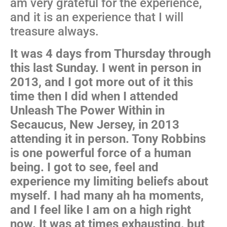
am very grateful for the experience,
and it is an experience that I will
treasure always.
It was 4 days from Thursday through
this last Sunday. I went in person in
2013, and I got more out of it this
time then I did when I attended
Unleash The Power Within in
Secaucus, New Jersey, in 2013
attending it in person. Tony Robbins
is one powerful force of a human
being. I got to see, feel and
experience my limiting beliefs about
myself. I had many ah ha moments,
and I feel like I am on a high right
now. It was at times exhausting, but