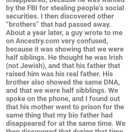
by the FBI for stealing people’s social
securities. I then discovered other
“brothers” that had passed away.
About a year later, a guy wrote to me
on Ancestry.com very confused,
because it was showing that we were
half siblings. He thought he was Irish
(not Jewish), and that his father that
raised him was his real father. His
brother also showed the same DNA,
and that we were half sibblings. We
spoke on the phone, and I found out
that his mother went to prison for the
same thing that my bio father had
disappeared for at the same time. We
then discovered that during that time,