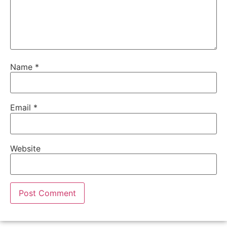
Name
*
Email
*
Website