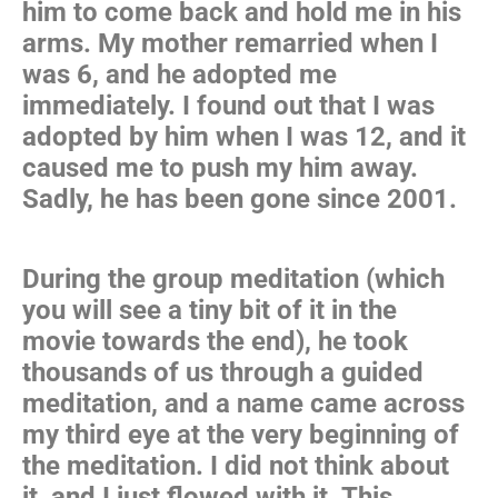
him to come back and hold me in his
arms. My mother remarried when I
was 6, and he adopted me
immediately. I found out that I was
adopted by him when I was 12, and it
caused me to push my him away.
Sadly, he has been gone since 2001.
During the group meditation (which
you will see a tiny bit of it in the
movie towards the end), he took
thousands of us through a guided
meditation, and a name came across
my third eye at the very beginning of
the meditation. I did not think about
it, and I just flowed with it. This