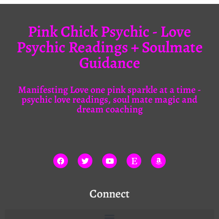
Pink Chick Psychic - Love
Psychic Readings + Soulmate
Guidance
Manifesting Love one pink sparkle at a time -
psychic love readings, soul mate magic and
dream coaching
Connect