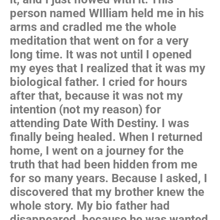
person named WIlliam held me in his
arms and cradled me the whole
meditation that went on for a very
long time. It was not until I opened
my eyes that I realized that it was my
biological father. I cried for hours
after that, because it was not my
intention (not my reason) for
attending Date With Destiny. I was
finally being healed. When I returned
home, I went on a journey for the
truth that had been hidden from me
for so many years. Because I asked, I
discovered that my brother knew the
whole story. My bio father had
disappeared, because he was wanted