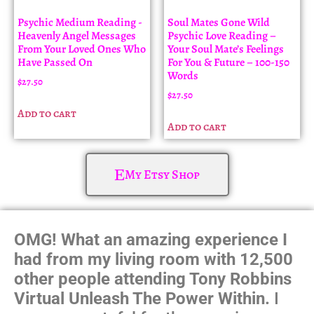
Psychic Medium Reading -
Soul Mates Gone Wild
Heavenly Angel Messages
Psychic Love Reading –
From Your Loved Ones Who
Your Soul Mate’s Feelings
Have Passed On
For You & Future – 100-150
Words
$
27.50
$
27.50
Add to cart
Add to cart
My Etsy Shop
OMG! What an amazing experience I
had from my living room with 12,500
other people attending Tony Robbins
Virtual Unleash The Power Within.
I