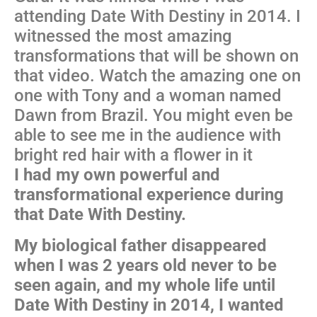
attending Date With Destiny in 2014. I
witnessed the most amazing
transformations that will be shown on
that video. Watch the amazing one on
one with Tony and a woman named
Dawn from Brazil. You might even be
able to see me in the audience with
bright red hair with a flower in it
I had my own powerful and
transformational experience during
that Date With Destiny.
My biological father disappeared
when I was 2 years old never to be
seen again, and my whole life until
Date With Destiny in 2014, I wanted