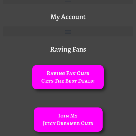
My Account
Raving Fans
Raving Fan Club
Gets The Best Deals!
Join My
Juicy Dreamer Club