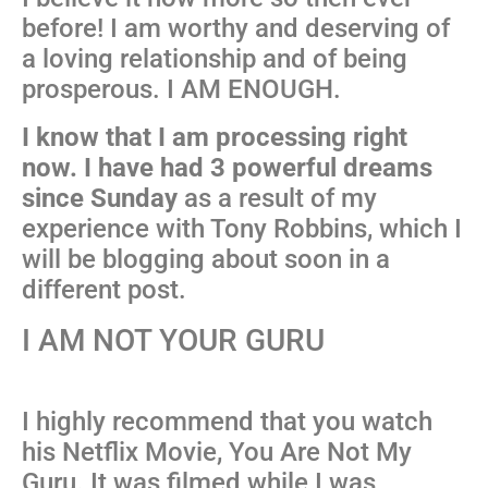
before! I am worthy and deserving of
a loving relationship and of being
prosperous. I AM ENOUGH.
I know that I am processing right
now. I have had 3 powerful dreams
since Sunday
as a result of my
experience with Tony Robbins, which I
will be blogging about soon in a
different post.
I AM NOT YOUR GURU
I highly recommend that you watch
his Netflix Movie, You Are Not My
Guru. It was filmed while I was