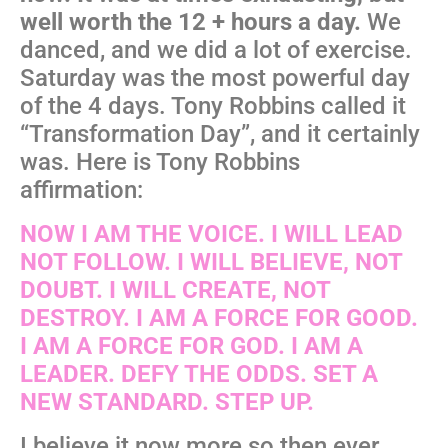
well worth the 12 + hours a day.
We
danced, and we did a lot of exercise.
Saturday was the most powerful day
of the 4 days. Tony Robbins called it
“Transformation Day”, and it certainly
was. Here is Tony Robbins
affirmation:
NOW I AM THE VOICE. I WILL LEAD
NOT FOLLOW. I WILL BELIEVE, NOT
DOUBT. I WILL CREATE, NOT
DESTROY. I AM A FORCE FOR GOOD.
I AM A FORCE FOR GOD. I AM A
LEADER. DEFY THE ODDS. SET A
NEW STANDARD. STEP UP.
I believe it now more so then ever