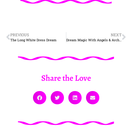
PREVIOUS
NEXT
The Long White Dress Dream
Dream Magic With Angels & Archangels
Share the Love