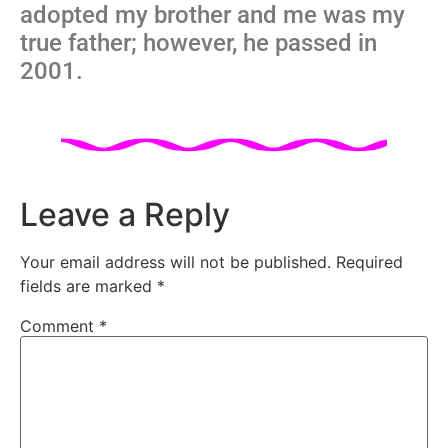
adopted my brother and me was my
true father; however, he passed in
2001.
Leave a Reply
Your email address will not be published.
Required
fields are marked
*
Comment
*