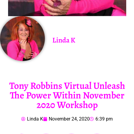
Linda K
Tony Robbins Virtual Unleash
The Power Within November
2020 Workshop
Linda K
November 24, 2020
6:39 pm