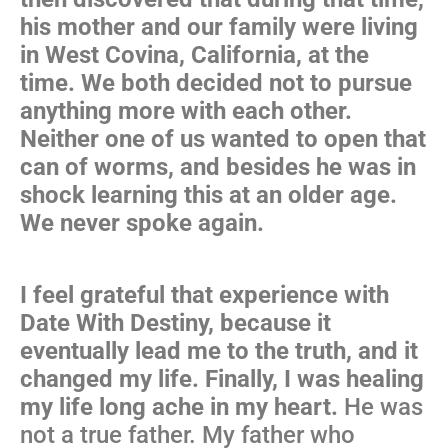
his mother and our family were living
in West Covina, California, at the
time. We both decided not to pursue
anything more with each other.
Neither one of us wanted to open that
can of worms, and besides he was in
shock learning this at an older age.
We never spoke again.
I feel grateful that experience with
Date With Destiny, because it
eventually lead me to the truth, and it
changed my life. Finally, I was healing
my life long ache in my heart.
He was
not a true father. My father who