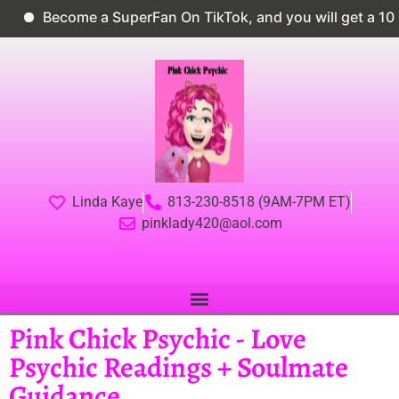
Become a SuperFan On TikTok, and you will get a 10% dis
Linda Kaye
813-230-8518 (9AM-7PM ET)
pinklady420@aol.com
Pink Chick Psychic - Love
Psychic Readings + Soulmate
Guidance