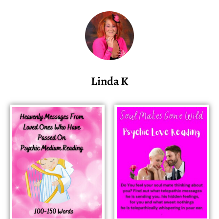
Linda K