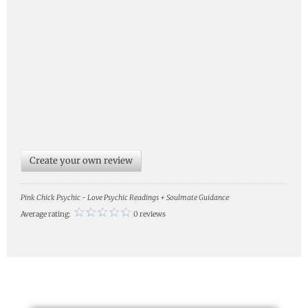
Create your own review
Pink Chick Psychic - Love Psychic Readings + Soulmate Guidance
Average rating:
0 reviews