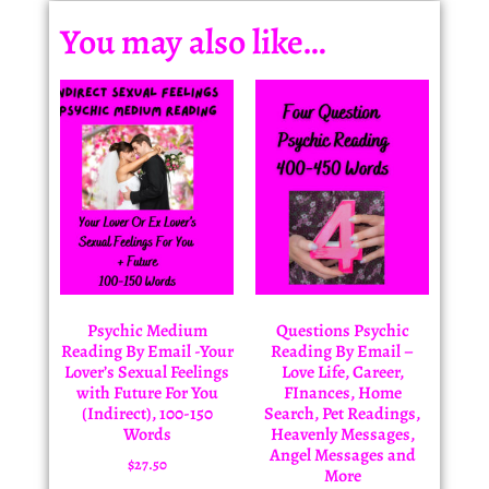
You may also like…
Psychic Medium
Questions Psychic
Reading By Email -Your
Reading By Email –
Lover’s Sexual Feelings
Love Life, Career,
with Future For You
FInances, Home
(Indirect), 100-150
Search, Pet Readings,
Words
Heavenly Messages,
Angel Messages and
$
27.50
More