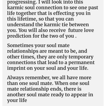
progressing. I will look into this
karmic soul connection to see one past
life together that is effecting you in
this lifetime, so that you can
understand the karmic tie between
you. You will also receive future love
prediction for the two of you .
Sometimes your soul mate
relationships are meant to be, and
other times, they are only temporary
connections that lead to a permanent
imprint on your soul and your life.
Always remember, we all have more
than one soul mate. When one soul
mate relationship ends, there is
another soul mate ready to appear in
your life