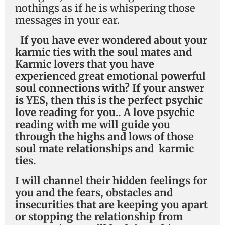
nothings as if he is whispering those
messages in your ear.
If you have ever wondered
about your
karmic ties with the soul mates and
Karmic lovers that you have
experienced great emotional powerful
soul connections with? If your answer
is YES, then this is the perfect psychic
love reading for you.. A love psychic
reading with me will guide you
through the highs and lows of those
soul mate relationships and karmic
ties.
I will channel their hidden feelings for
you and the fears, obstacles and
insecurities that are keeping you apart
or stopping the relationship from