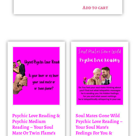
Add to cart
Psychic Love Reading &
Soul Mates Gone Wild
Psychic Medium
Psychic Love Reading –
Reading – Your Soul
Your Soul Mate’s
Mate Or Twin Flame’s
Feelings For You &