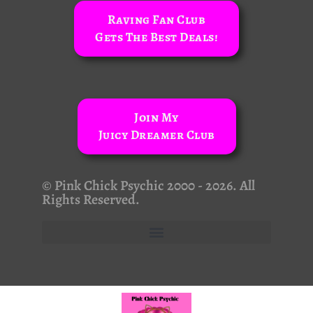
Raving Fan Club
Gets The Best Deals!
Join My
Juicy Dreamer Club
© Pink Chick Psychic 2000 - 2026. All
Rights Reserved.