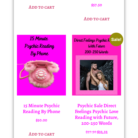
$
57.50
Add to cart
Add to cart
Sale!
15 Minute Psychic
Psychic Sale Direct
Reading By Phone
Feelings Psychic Love
Reading with Future,
$
50.00
200-250 Words
$
37.50
$
33.33
Add to cart