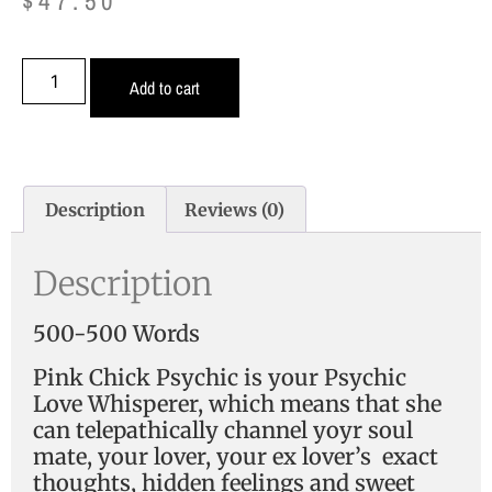
$
47.50
Add to cart
Description
Reviews (0)
Description
500-500 Words
Pink Chick Psychic is your Psychic
Love Whisperer, which means that she
can telepathically channel yoyr soul
mate, your lover, your ex lover’s exact
thoughts, hidden feelings and sweet