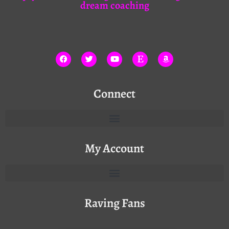
dream coaching
Connect
My Account
Raving Fans