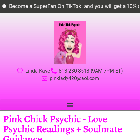
ecome a SuperFan On TikTok, and you will get a 10% dis
Linda Kaye
813-230-8518 (9AM-7PM ET)
pinklady420@aol.com
Pink Chick Psychic - Love
Psychic Readings + Soulmate
Guidance