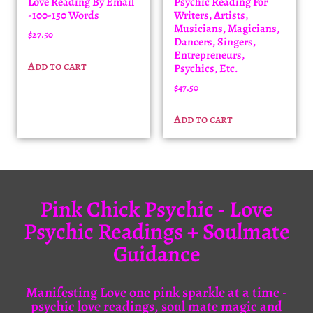
Love Reading By Email
Psychic Reading For
-100-150 Words
Writers, Artists,
Musicians, Magicians,
$
27.50
Dancers, Singers,
Entrepreneurs,
Add to cart
Psychics, Etc.
$
47.50
Add to cart
Pink Chick Psychic - Love
Psychic Readings + Soulmate
Guidance
Manifesting Love one pink sparkle at a time -
psychic love readings, soul mate magic and