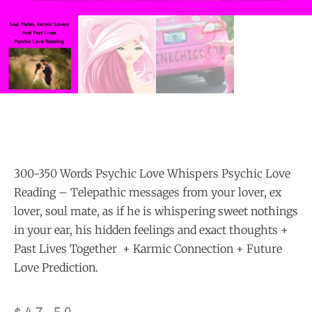
300-350 Words Psychic Love Whispers Psychic Love
Reading – Telepathic messages from your lover, ex
lover, soul mate, as if he is whispering sweet nothings
in your ear, his hidden feelings and exact thoughts +
Past Lives Together + Karmic Connection + Future
Love Prediction.