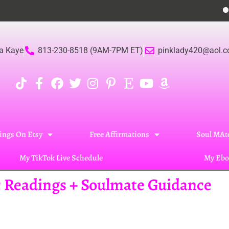
Become
a Kaye
813-230-8518 (9AM-7PM ET)
pinklady420@aol.
ings On Etsy
Free Affirmations
Soul MAte
My TikTok Live Schedule
My Ebo
ic Readings + Soulmate Guidance