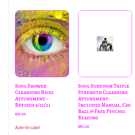
Soul Shower
Soul Survivor Triple
Cleansing Reiki
Strength Cleansing
Attunement –
Attunement-
Revised 4/12/21
Includes Manual, Chi
Ball & Free Psychic
$
35.00
Reading
$
85.00
Add to cart