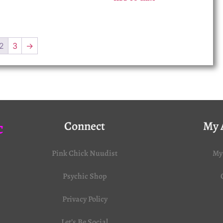
2
3
→
c
Connect
My 
Pink Chick Nuudist
My
Psychic Shop
Privacy Policy
Let’s Be Social