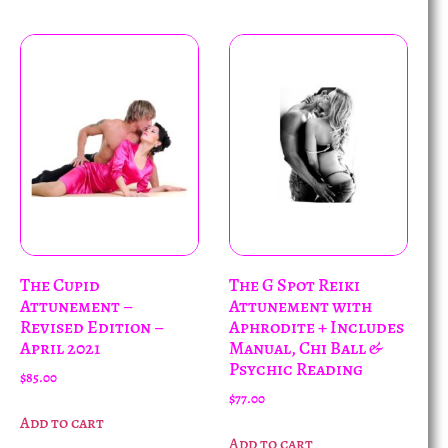
The Cupid
The G Spot Reiki
Attunement –
Attunement with
Revised Edition –
Aphrodite + Includes
April 2021
Manual, Chi Ball &
Psychic Reading
$
85.00
$
77.00
Add to cart
Add to cart