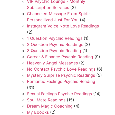
VIP Psychic Lounge - Monthly
Subscription Services
(2)
Channeled Message From Spirit-
Personallized Just For You
(4)
Instagram Voice Note Love Readings
(2)
1 Question Psychic Readings
(1)
2 Question Psychic Readings
(2)
3 Question Psychic Reading
(1)
Career & FInance Psychic Reading
(9)
Heavenly Angel Messages
(2)
No Contact Psychic Love Readings
(6)
Mystery Surprise Psychic Readings
(5)
Romantic Feelings Psychic Reading
(31)
Sexual Feelings Psychic Readings
(14)
Soul Mate Readings
(15)
Dream Magic Coaching
(4)
My Ebooks
(2)