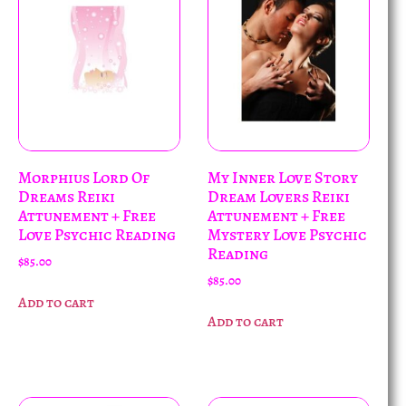
Morphius Lord Of
My Inner Love Story
Dreams Reiki
Dream Lovers Reiki
Attunement + Free
Attunement + Free
Love Psychic Reading
Mystery Love Psychic
Reading
$
85.00
$
85.00
Add to cart
Add to cart