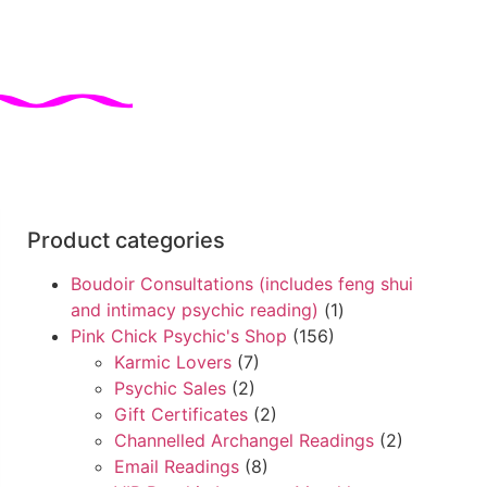
Product categories
Boudoir Consultations (includes feng shui
and intimacy psychic reading)
(1)
Pink Chick Psychic's Shop
(156)
Karmic Lovers
(7)
Psychic Sales
(2)
Gift Certificates
(2)
Channelled Archangel Readings
(2)
Email Readings
(8)