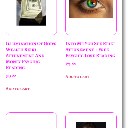
Illumination Of God’s
Into Me You See Reiki
Wealth Reiki
Attunement + Free
Attunement And
Psychic Love Reading
Money Psychic
$
75.00
Reading
$
85.00
Add to cart
Add to cart