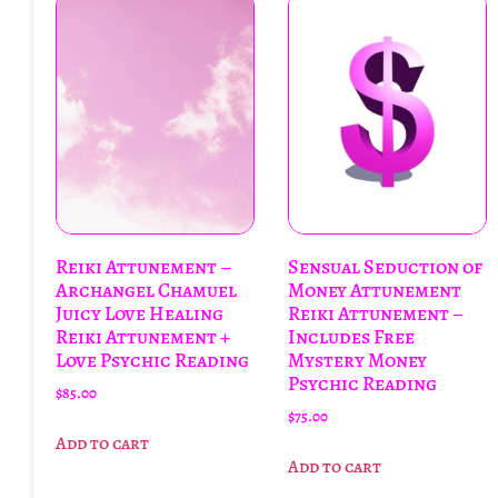
Reiki Attunement –
Sensual Seduction of
Archangel Chamuel
Money Attunement
Juicy Love Healing
Reiki Attunement –
Reiki Attunement +
Includes Free
Love Psychic Reading
Mystery Money
Psychic Reading
$
85.00
$
75.00
Add to cart
Add to cart