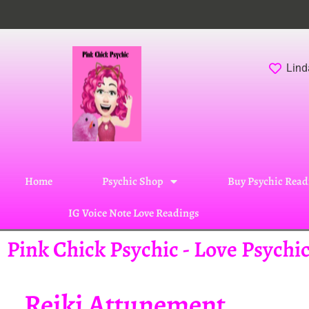
Lind
Home
Psychic Shop
Buy Psychic Read
IG Voice Note Love Readings
Pink Chick Psychic - Love Psych
Reiki Attunement