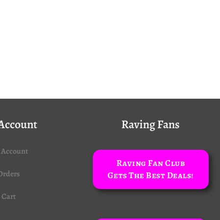
Account
Raving Fans
 Account
Raving Fan Club
Orders
Gets The Best Deals!
Cart