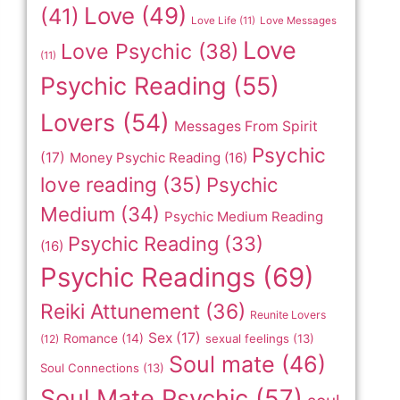
Love
(49)
(41)
Love Life
(11)
Love Messages
Love
Love Psychic
(38)
(11)
Psychic Reading
(55)
Lovers
(54)
Messages From Spirit
Psychic
(17)
Money Psychic Reading
(16)
love reading
(35)
Psychic
Medium
(34)
Psychic Medium Reading
Psychic Reading
(33)
(16)
Psychic Readings
(69)
Reiki Attunement
(36)
Reunite Lovers
Sex
(17)
Romance
(14)
sexual feelings
(13)
(12)
Soul mate
(46)
Soul Connections
(13)
Soul Mate Psychic
(57)