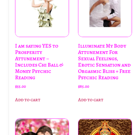
I am saying YES to
Illuminate My Body
Prosperity
Attunement For
Attunement –
Sexual Feelings,
Includes Chi Ball &
Erotic Sensation and
Money Psychic
Orgasmic Bliss + Free
Reading
Psychic Reading
$
55.00
$
85.00
Add to cart
Add to cart