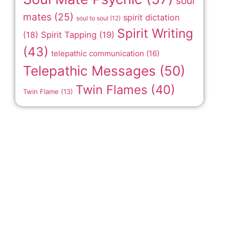
soul
mates
(25)
spirit dictation
soul to soul
(12)
Spirit Writing
(18)
Spirit Tapping
(19)
(43)
telepathic communication
(16)
Telepathic Messages
(50)
Twin Flames
(40)
Twin Flame
(13)