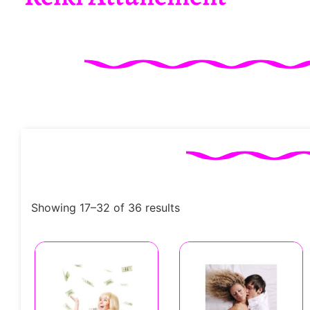
Showing 17–32 of 36 results