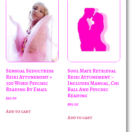
Sensual Seductress
Soul Mate Retrieval
Reiki Attunement +
Reiki Attunement –
300 Word Psychic
Includes Manual, Chi
Reading By Email
Ball And Psychic
Reading
$
55.00
$
85.00
Add to cart
Add to cart