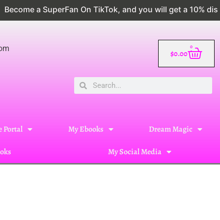
 a SuperFan On TikTok, and you will get a 10% discount
0
com
$
0.00
 Portal
My Ebooks
Dream Magic
oks
My Social Media