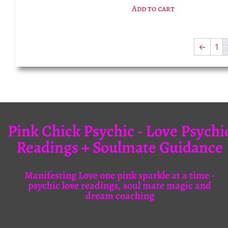
Add to cart
←
1
Pink Chick Psychic - Love Psychi
Readings + Soulmate Guidance
Manifesting Love one pink sparkle at a time -
psychic love readings, soul mate magic and
dream coaching