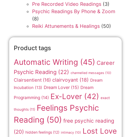
Pre Recorded Video Readings
(3)
Psychic Readings By Phone & Zoom
(8)
Reiki Attunements & Healings
(50)
Product tags
Automatic Writing
(45)
Career
Psychic Reading
(22)
channelled messages
(10)
clairvoyant
(18)
Clairsentient
(16)
Dream
Dream Lover
(15)
Incubation
(13)
Dream
Ex-Lover
(42)
Programming
(14)
exact
Feelings Psychic
thoughts
(11)
Reading
(50)
free psychic reading
Lost Love
(20)
hidden feelings
(12)
intimacy
(10)