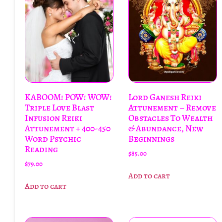
KABOOM! POW! WOW!
Lord Ganesh Reiki
Triple Love Blast
Attunement – Remove
Infusion Reiki
Obstacles To Wealth
Attunement + 400-450
& Abundance, New
Word Psychic
Beginnings
Reading
$
85.00
$
79.00
Add to cart
Add to cart