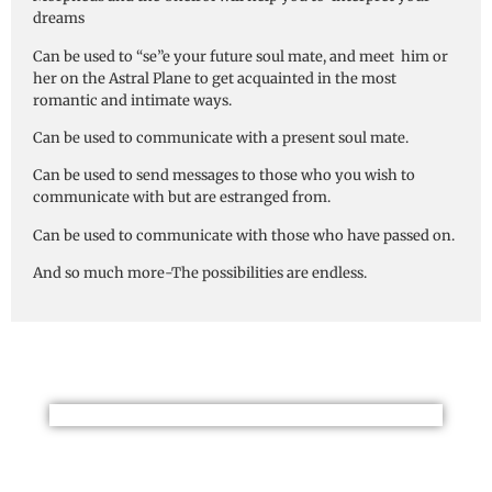
dreams
Can be used to “se”e your future soul mate, and meet him or
her on the Astral Plane to get acquainted in the most
romantic and intimate ways.
Can be used to communicate with a present soul mate.
Can be used to send messages to those who you wish to
communicate with but are estranged from.
Can be used to communicate with those who have passed on.
And so much more-The possibilities are endless.