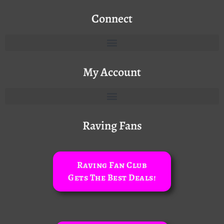
Connect
My Account
Raving Fans
Raving Fan Club
Gets The Best Deals!