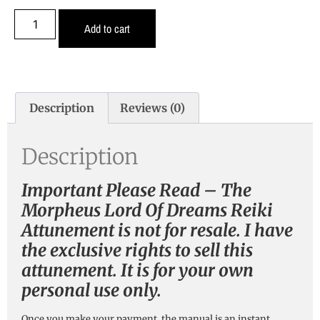
Add to cart
Description
Reviews (0)
Description
Important Please Read – The
Morpheus Lord Of Dreams Reiki
Attunement is not for resale. I have
the exclusive rights to sell this
attunement. It is for your own
personal use only.
Once you make your payment, the manual is an instant