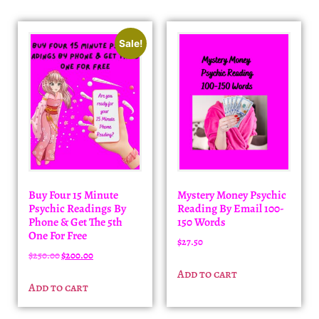
Sale!
Buy Four 15 Minute
Mystery Money Psychic
Psychic Readings By
Reading By Email 100-
Phone & Get The 5th
150 Words
One For Free
$
27.50
$
250.00
$
200.00
Add to cart
Add to cart