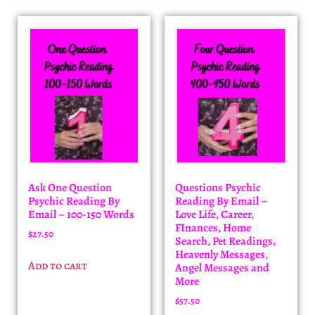
Ask One Question
Questions Psychic
Psychic Reading By
Reading By Email –
Email – 100-150 Words
Love Life, Career,
FInances, Home
$
27.50
Search, Pet Readings,
Heavenly Messages,
Add to cart
Angel Messages and
More
$
57.50