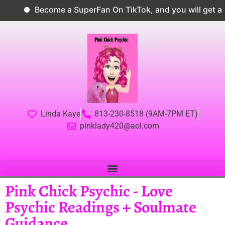
Become a SuperFan On TikTok, and you will get a 1
Linda Kaye
813-230-8518 (9AM-7PM ET)
pinklady420@aol.com
Pink Chick Psychic - Love
Psychic Readings + Soulmate
Guidance