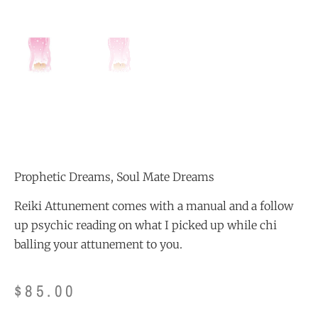
Prophetic Dreams, Soul Mate Dreams
Reiki Attunement comes with a manual and a follow
up psychic reading on what I picked up while chi
balling your attunement to you.
$
85.00