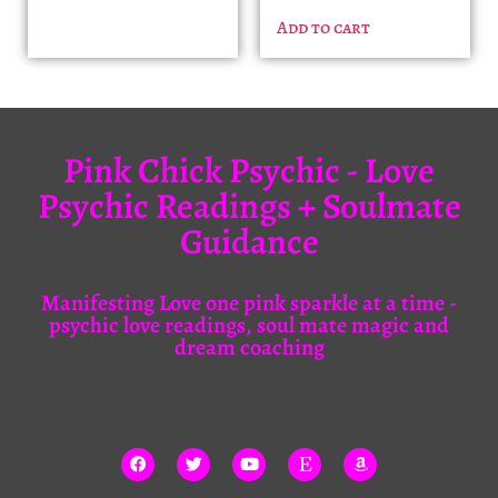
Add to cart
Pink Chick Psychic - Love
Psychic Readings + Soulmate
Guidance
Manifesting Love one pink sparkle at a time -
psychic love readings, soul mate magic and
dream coaching