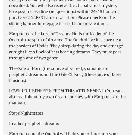
download. You will also receive the chi ball and a mystery
love psychic reading (no questions) within 24-48 hours of
purchase UNLESS I am on vacation. Please check on the
sliding banner homepage to see if I am on vacation .
Morpheus is the Lord of Dreams. He is the leader of the
Oneiroi, the spirit of dreams. The Oneiroi live in a cave near
the borders of Hades. They sleep during the day and emerge
at night like a flock of bats bearing dreams. They must pass
through one of two gates:
The Gate of Horn (the source of sacred, shamanic or
prophetic dreams and the Gate Of Ivory (the source of false
illusions).
POWERFUL BENEFITS FROM THIS ATTUNEMENT (You can
also read about my own dream journey with Morpheus in the
manual).
Stops Nightmares
Invokes prophetic dreams
Morpheus and the Oneiroi will help you to interpret your