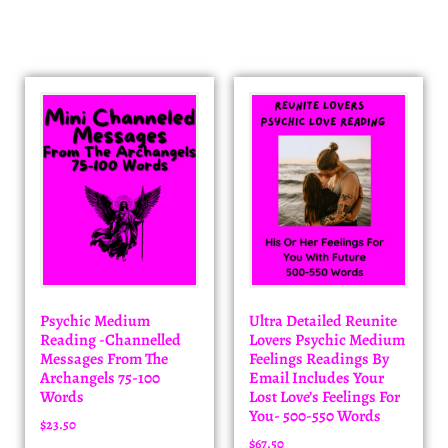
Psychic Medium
Ultra Detailed Reunite
Reading -Channelled
Lovers Psychic Medium
Messages From The
Feelings Readings By
Archangels 75-100
Email Includes Your
Words
Lost Love’s Feelings For
You- 500-550 Words
$
23.50
$
67.50