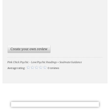
Create your own review
Pink Chick Psychic - Love Psychic Readings + Soulmate Guidance
Average rating:
0 reviews