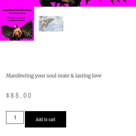
Manifesting your soul mate & lasting love
$
85.00
Add to cart