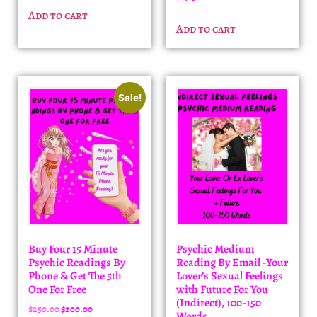
Add to cart
Add to cart
Sale!
Buy Four 15 Minute
Psychic Medium
Psychic Readings By
Reading By Email -Your
Phone & Get The 5th
Lover’s Sexual Feelings
One For Free
with Future For You
(Indirect), 100-150
$
250.00
$
200.00
Words