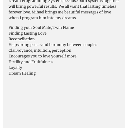
Dream Programming System, because both systems together
will bring powerful results. We all want that lasting timeless
forever love. Mihael brings me beautiful messages of love
when I program him into my dreams.
Finding your Soul Mate/Twin Flame
Finding Lasting Love
Reconciliation
Helps bring peace and harmony between couples
Clairvoyance, intuition, perception
Encourages you to love yourself more
Fertility and Fruitfulness
Loyalty
Dream Healing