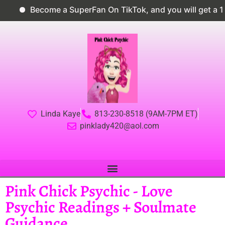
Become a SuperFan On TikTok, and you will get a 10
Linda Kaye
813-230-8518 (9AM-7PM ET)
pinklady420@aol.com
Pink Chick Psychic - Love
Psychic Readings + Soulmate
Guidance