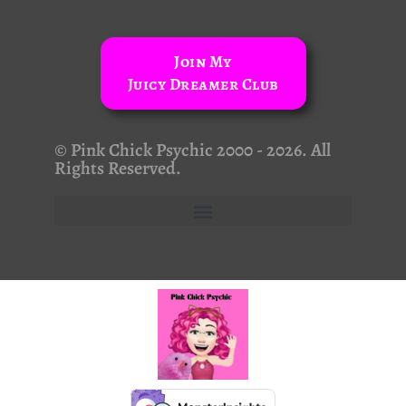
Join My
Juicy Dreamer Club
© Pink Chick Psychic 2000 - 2026. All
Rights Reserved.