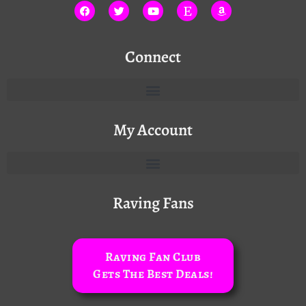
Connect
My Account
Raving Fans
Raving Fan Club
Gets The Best Deals!