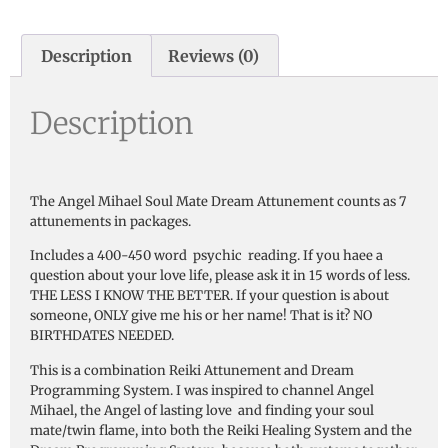
Description
Reviews (0)
Description
The Angel Mihael Soul Mate Dream Attunement counts as 7
attunements in packages.
Includes a 400-450 word psychic reading. If you haee a
question about your love life, please ask it in 15 words of less.
THE LESS I KNOW THE BETTER. If your question is about
someone, ONLY give me his or her name! That is it? NO
BIRTHDATES NEEDED.
This is a combination Reiki Attunement and Dream
Programming System. I was inspired to channel Angel
Mihael, the Angel of lasting love and finding your soul
mate/twin flame, into both the Reiki Healing System and the