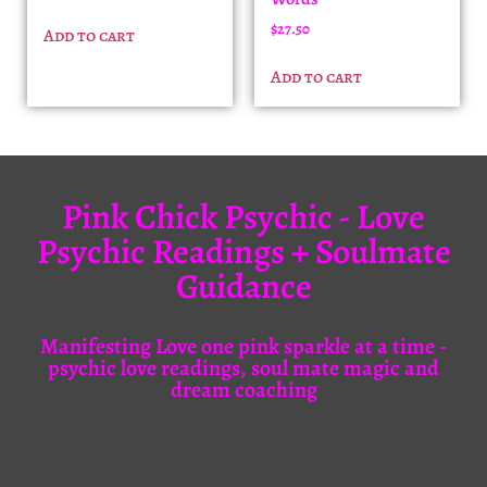
$
27.50
Add to cart
Add to cart
Pink Chick Psychic - Love
Psychic Readings + Soulmate
Guidance
Manifesting Love one pink sparkle at a time -
psychic love readings, soul mate magic and
dream coaching