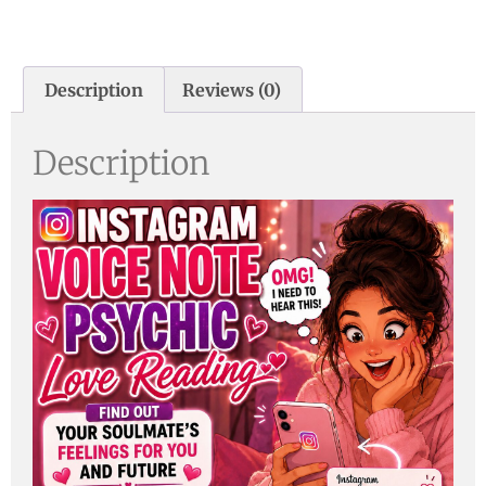
Description
Reviews (0)
Description