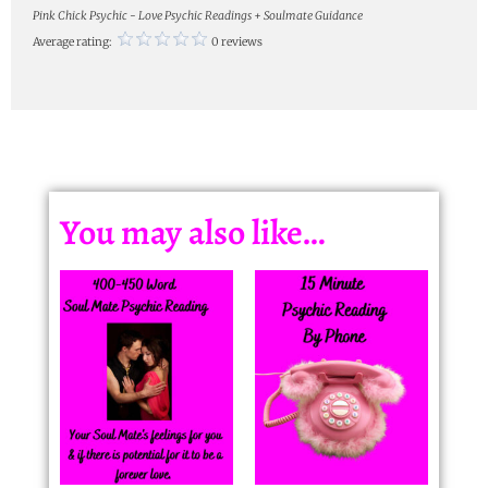
Pink Chick Psychic - Love Psychic Readings + Soulmate Guidance
Average rating:
0 reviews
You may also like…