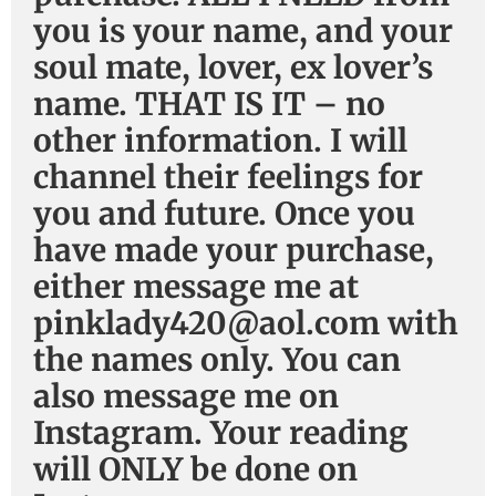
you is your name, and your
soul mate, lover, ex lover’s
name. THAT IS IT – no
other information. I will
channel their feelings for
you and future. Once you
have made your purchase,
either message me at
pinklady420@aol.com with
the names only. You can
also message me on
Instagram. Your reading
will ONLY be done on