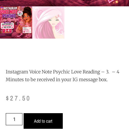
Instagram Voice Note Psychic Love Reading – 3. – 4
Minutes to be received in your IG message box.
$
27.50
Add to cart