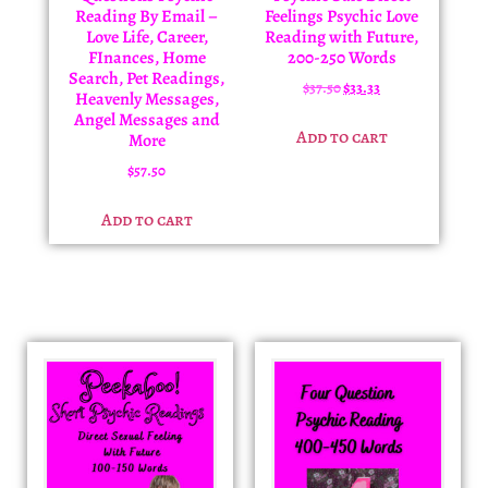
Reading By Email –
Feelings Psychic Love
Love Life, Career,
Reading with Future,
FInances, Home
200-250 Words
Search, Pet Readings,
$
37.50
$
33.33
Heavenly Messages,
Angel Messages and
Add to cart
More
$
57.50
Add to cart