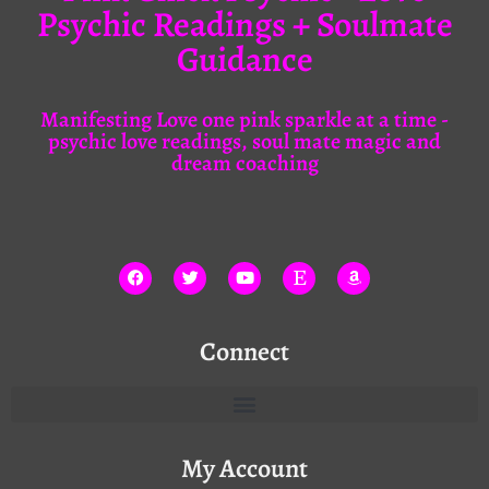
Psychic Readings + Soulmate
Guidance
Manifesting Love one pink sparkle at a time -
psychic love readings, soul mate magic and
dream coaching
Connect
My Account