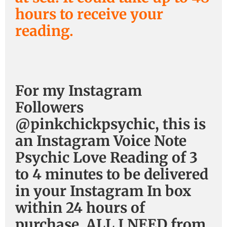
hours to receive your
reading.
For my Instagram
Followers
@pinkchickpsychic, this is
an Instagram Voice Note
Psychic Love Reading of 3
to 4 minutes to be delivered
in your Instagram In box
within 24 hours of
purchase. ALL I NEED from