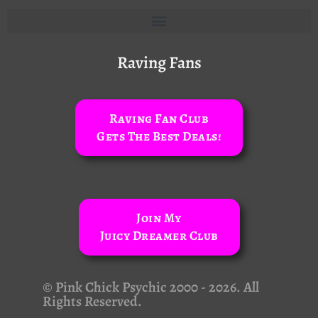
Raving Fans
Raving Fan Club
Gets The Best Deals!
Join My
Juicy Dreamer Club
© Pink Chick Psychic 2000 - 2026. All
Rights Reserved.