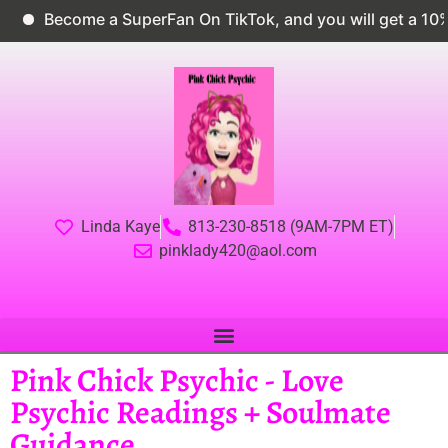
ecome a SuperFan On TikTok, and you will get a 10% dis
Linda Kaye
813-230-8518 (9AM-7PM ET)
pinklady420@aol.com
Pink Chick Psychic - Love
Psychic Readings + Soulmate
Guidance