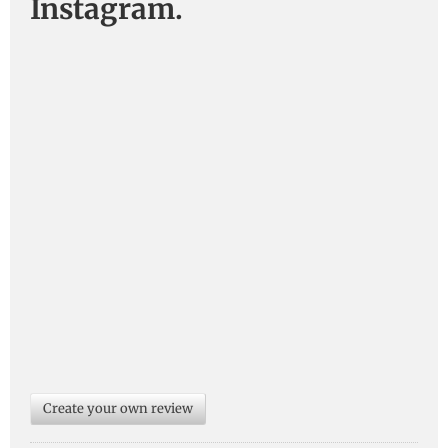
Instagram.
Create your own review