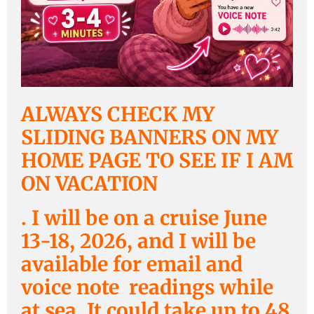
ALWAYS CHECK MY
SLIDING BANNERS ON MY
HOME PAGE TO SEE IF I AM
ON VACATION
. I will be on a cruise June
13-18, 2026, and I will be
available for email and
voice note readings while
at sea. It could take up to 48