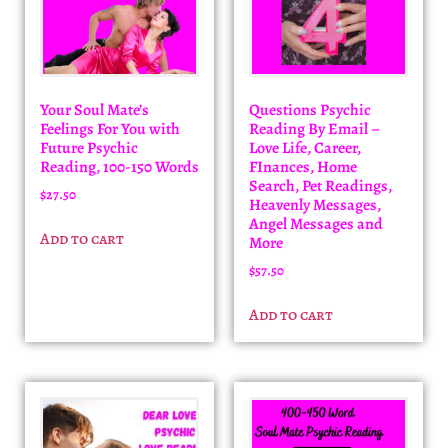
Your Soul Mate’s
Questions Psychic
Feelings For You with
Reading By Email –
Future Psychic
Love Life, Career,
Reading, 100-150 Words
FInances, Home
Search, Pet Readings,
$
27.50
Heavenly Messages,
Angel Messages and
Add to cart
More
$
57.50
Add to cart