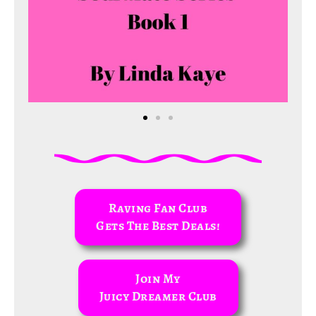
Raving Fan Club
Gets The Best Deals!
Join My
Juicy Dreamer Club