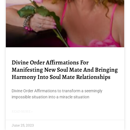
Divine Order Affirmations For
Manifesting New Soul Mate And Bringing
Harmony Into Soul Mate Relationships
Divine Order Affirmations to transform a seemingly
impossible situation into a miracle situation
READ MORE »
June 25, 2023