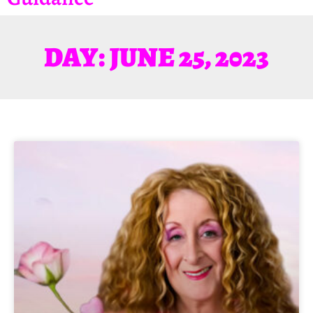
DAY: JUNE 25, 2023