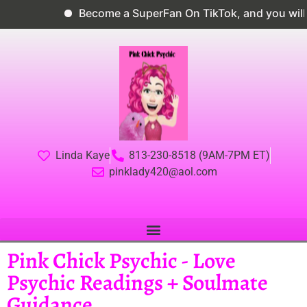
Become a SuperFan On TikTok, and you will g
Linda Kaye
813-230-8518 (9AM-7PM ET)
pinklady420@aol.com
Pink Chick Psychic - Love
Psychic Readings + Soulmate
Guidance