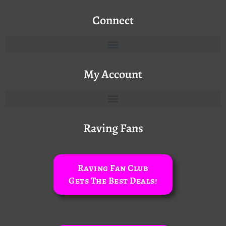
Connect
My Account
Raving Fans
Raving Fan Club
Gets The Best Deals!