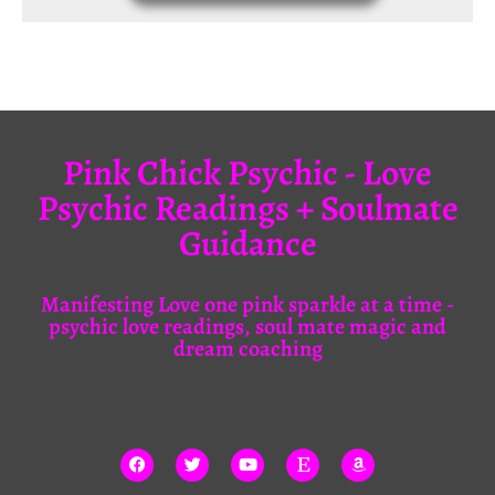
Pink Chick Psychic - Love
Psychic Readings + Soulmate
Guidance
Manifesting Love one pink sparkle at a time -
psychic love readings, soul mate magic and
dream coaching