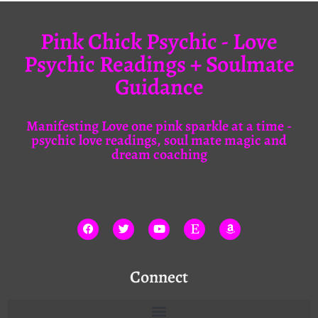
Pink Chick Psychic - Love
Psychic Readings + Soulmate
Guidance
Manifesting Love one pink sparkle at a time -
psychic love readings, soul mate magic and
dream coaching
Connect