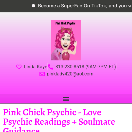
Become a SuperFan On TikTok, and you wil
Linda Kaye
813-230-8518 (9AM-7PM ET)
pinklady420@aol.com
Pink Chick Psychic - Love
Psychic Readings + Soulmate
Guidance