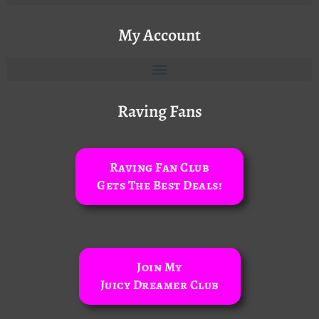
My Account
Raving Fans
Raving Fan Club
Gets The Best Deals!
Join My
Juicy Dreamer Club