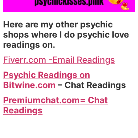
Here are my other psychic
shops where I do psychic love
readings on.
Fiverr.com -Email Readings
Psychic Readings on
Bitwine.com
– Chat Readings
Premiumchat.com= Chat
Readings