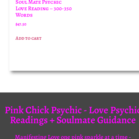
Soul Mate Psychic
Love Reading – 300-350
Words
$
47.50
Add to cart
Pink Chick Psychic - Love Psychi
Readings + Soulmate Guidance
Manifesting Love one pink sparkle at a time -