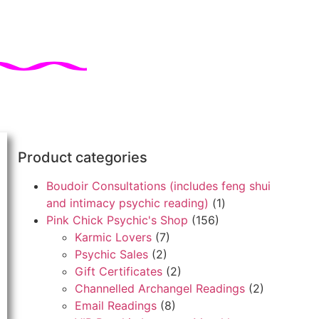
Product categories
Boudoir Consultations (includes feng shui
and intimacy psychic reading)
(1)
Pink Chick Psychic's Shop
(156)
Karmic Lovers
(7)
Psychic Sales
(2)
Gift Certificates
(2)
Channelled Archangel Readings
(2)
Email Readings
(8)