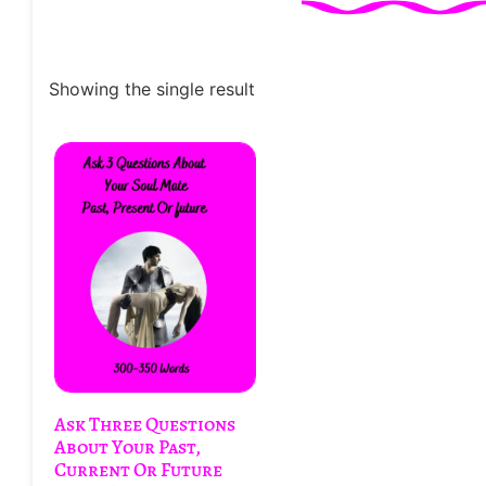
Showing the single result
Ask Three Questions
About Your Past,
Current Or Future