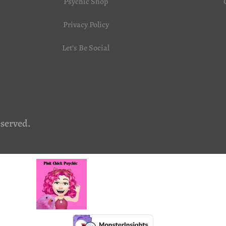
Psychic Shop
Privacy Policy
Let’s Be Social
eserved.