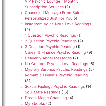
VIP Psychic Lounge - Monthly
Subscription Services
(2)
Channeled Message From Spirit-
Personallized Just For You
(4)
Instagram Voice Note Love Readings
(2)
1 Question Psychic Readings
(1)
2 Question Psychic Readings
(2)
3 Question Psychic Reading
(1)
Career & FInance Psychic Reading
(9)
Heavenly Angel Messages
(2)
No Contact Psychic Love Readings
(6)
Mystery Surprise Psychic Readings
(5)
Romantic Feelings Psychic Reading
(31)
Sexual Feelings Psychic Readings
(14)
Soul Mate Readings
(15)
Dream Magic Coaching
(4)
My Ebooks
(2)