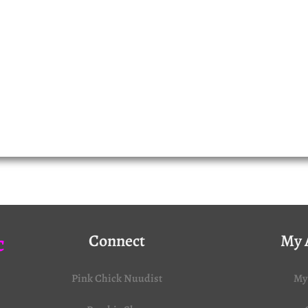
c
Connect
My 
Pink Chick Nuudist
My