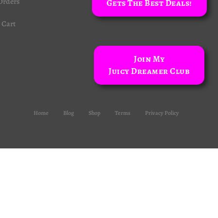
Orders
Gets The Best Deals!
Cart
Join My
Juicy Dreamer Club
Home
Blog
Shop
Terms
Privacy Policy