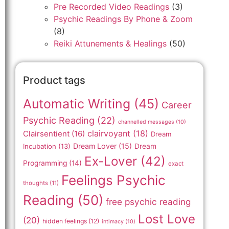
Pre Recorded Video Readings
(3)
Psychic Readings By Phone & Zoom
(8)
Reiki Attunements & Healings
(50)
Product tags
Automatic Writing
(45)
Career
Psychic Reading
(22)
channelled messages
(10)
clairvoyant
(18)
Clairsentient
(16)
Dream
Dream Lover
(15)
Incubation
(13)
Dream
Ex-Lover
(42)
Programming
(14)
exact
Feelings Psychic
thoughts
(11)
Reading
(50)
free psychic reading
Lost Love
(20)
hidden feelings
(12)
intimacy
(10)