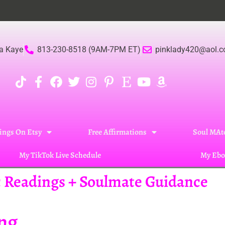
a Kaye
813-230-8518 (9AM-7PM ET)
pinklady420@aol.
ings On Etsy
Free Affirmations
Soul MAte
My TikTok Live Schedule
My Ebo
ic Readings + Soulmate Guidance
ing