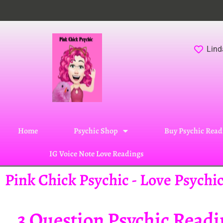
Lind
Home
Psychic Shop
Buy Psychic Read
IG Voice Note Love Readings
Pink Chick Psychic - Love Psych
3 Question Psychic Read