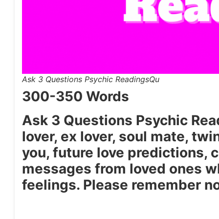
Ask 3 Questions Psychic ReadingsQu
300-350 Words
Ask 3 Questions Psychic Readi
lover, ex lover, soul mate, twi
you, future love predictions, 
messages from loved ones wh
feelings. Please remember no