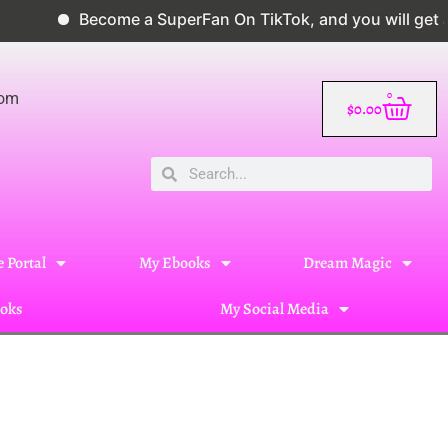
Become a SuperFan On TikTok, and you will get a 10% d
0
com
$
0.00
 Portal
My Ebooks
Dream Magic
oks
My Social Media