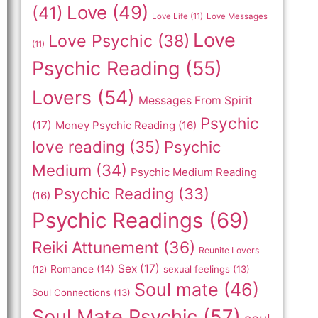
Love
(49)
(41)
Love Life
(11)
Love Messages
Love
Love Psychic
(38)
(11)
Psychic Reading
(55)
Lovers
(54)
Messages From Spirit
Psychic
(17)
Money Psychic Reading
(16)
love reading
(35)
Psychic
Medium
(34)
Psychic Medium Reading
Psychic Reading
(33)
(16)
Psychic Readings
(69)
Reiki Attunement
(36)
Reunite Lovers
Sex
(17)
Romance
(14)
sexual feelings
(13)
(12)
Soul mate
(46)
Soul Connections
(13)
Soul Mate Psychic
(57)