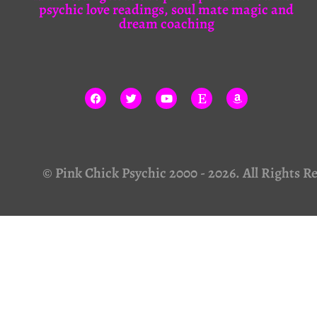
psychic love readings, soul mate magic and
dream coaching
© Pink Chick Psychic 2000 - 2026. All Rights R