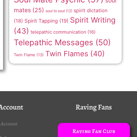
soul
mates
(25)
spirit dictation
soul to soul
(12)
Spirit Writing
(18)
Spirit Tapping
(19)
(43)
telepathic communication
(16)
Telepathic Messages
(50)
Twin Flames
(40)
Twin Flame
(13)
Account
Raving Fans
 Account
Raving Fan Club