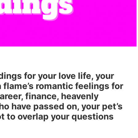
ngs for your love life, your
n flame’s romantic feelings for
career, finance, heavenly
o have passed on, your pet’s
t to overlap your questions