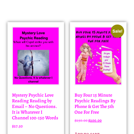
Sale!
Mystery Psychic Love
Buy Four 15 Minute
Reading Reading by
Psychic Readings By
Email – No Questions.
Phone & Get The 5th
It is Whatever I
One For Free
Channel 100-150 Words
$
250.00
$
200.00
$
27.50
Add to cart