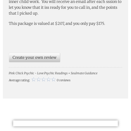
inner child work. You will receive an email after each sssion to
let you know that it iss ready for you to call in, and the points
that I picked up.
This package is valued at $207, and you only pay $175.
Create your own review
Pink Chick Psychic - Love Psychic Readings + Soulmate Guidance
Average rating:
0 reviews