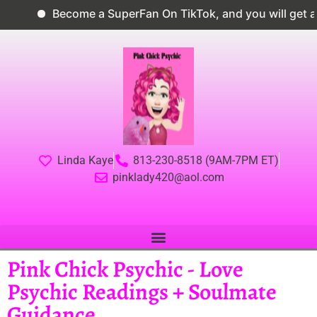
Become a SuperFan On TikTok, and you will get a 
Linda Kaye
813-230-8518 (9AM-7PM ET)
pinklady420@aol.com
Pink Chick Psychic - Love
Psychic Readings + Soulmate
Guidance