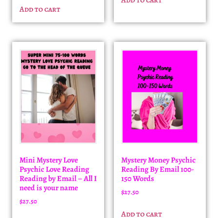
Add to cart
Mini Mystery Love
Mystery Money Psychic
Psychic Love Reading
Reading By Email 100-
Reading by Email – All I
150 Words
need is your name
$
27.50
$
27.50
Add to cart