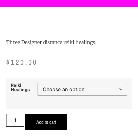
Three Designer distance reiki healings.
$
120.00
Reiki
Healings
Add to cart