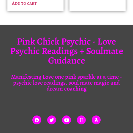
Add to cart
Pink Chick Psychic - Love
Psychic Readings + Soulmate
Guidance
Manifesting Love one pink sparkle at a time -
psychic love readings, soul mate magic and
dream coaching