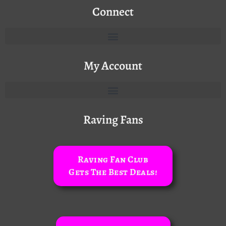
Connect
My Account
Raving Fans
Raving Fan Club
Gets The Best Deals!