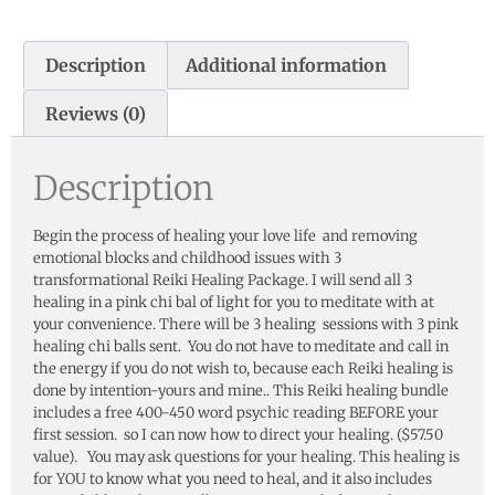
Description
Additional information
Reviews (0)
Description
Begin the process of healing your love life and removing
emotional blocks and childhood issues with 3
transformational Reiki Healing Package. I will send all 3
healing in a pink chi bal of light for you to meditate with at
your convenience. There will be 3 healing sessions with 3 pink
healing chi balls sent. You do not have to meditate and call in
the energy if you do not wish to, because each Reiki healing is
done by intention-yours and mine.. This Reiki healing bundle
includes a free 400-450 word psychic reading BEFORE your
first session. so I can now how to direct your healing. ($57.50
value). You may ask questions for your healing. This healing is
for YOU to know what you need to heal, and it also includes