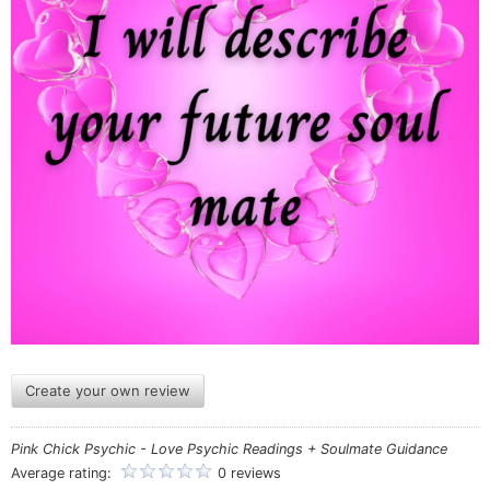
Create your own review
Pink Chick Psychic - Love Psychic Readings + Soulmate Guidance
Average rating:
0 reviews