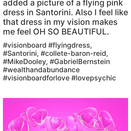
added a picture of a flying pink
dress in Santorini. Also I feel like
that dress in my vision makes
me feel OH SO BEAUTIFUL.
#visionboard #flyingdress,
#Santorini, #collete-baron-reid,
#MikeDooley, #GabrielBernstein
#wealthandabundance
#visionboardforlove #lovepsychic