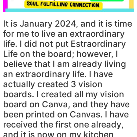
It is January 2024, and it is time
for me to live an extraordinary
life. I did not put Estraordinary
Life on the board; however, I
believe that I am already living
an extraordinary life. I have
actually created 3 vision
boards. I created all my vision
board on Canva, and they have
been printed on Canvas. I have
received the first one already,
and it is now on my kitchen