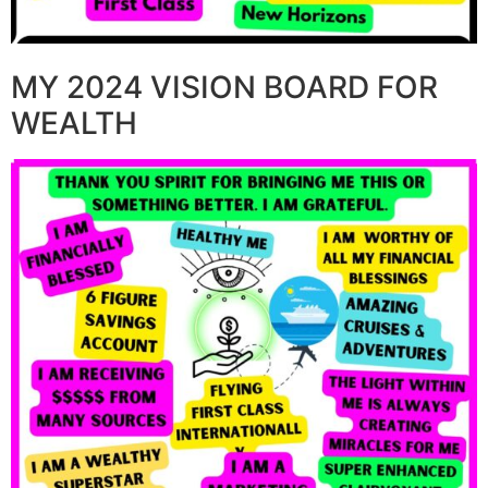
MY 2024 VISION BOARD FOR
WEALTH