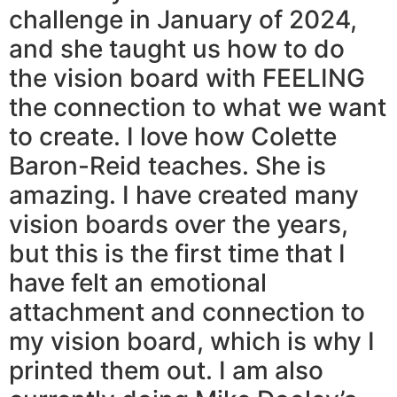
challenge in January of 2024,
and she taught us how to do
the vision board with FEELING
the connection to what we want
to create. I love how Colette
Baron-Reid teaches. She is
amazing. I have created many
vision boards over the years,
but this is the first time that I
have felt an emotional
attachment and connection to
my vision board, which is why I
printed them out. I am also