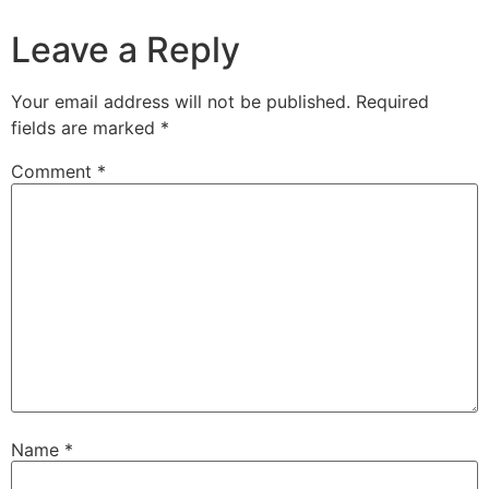
Leave a Reply
Your email address will not be published.
Required
fields are marked
*
Comment
*
Name
*