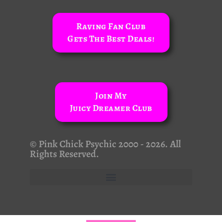
Raving Fan Club
Gets The Best Deals!
Join My
Juicy Dreamer Club
© Pink Chick Psychic 2000 - 2026. All
Rights Reserved.