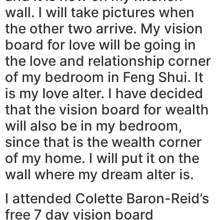
wall. I will take pictures when
the other two arrive. My vision
board for love will be going in
the love and relationship corner
of my bedroom in Feng Shui. It
is my love alter. I have decided
that the vision board for wealth
will also be in my bedroom,
since that is the wealth corner
of my home. I will put it on the
wall where my dream alter is.
I attended Colette Baron-Reid’s
free 7 day vision board