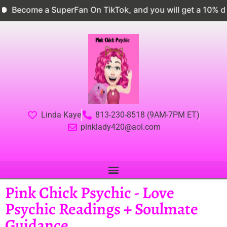
ome a SuperFan On TikTok, and you will get a 10% discou
Linda Kaye
813-230-8518 (9AM-7PM ET)
pinklady420@aol.com
Pink Chick Psychic - Love
Psychic Readings + Soulmate
Guidance