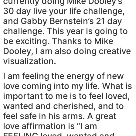
currently doing Mike Dooley’s
30 day live your life challenge,
and Gabby Bernstein’s 21 day
challenge. This year is going to
be exciting. Thanks to Mike
Dooley, I am also doing creative
visualization.
I am feeling the energy of new
love coming into my life. What is
important to me is to feel loved,
wanted and cherished, and to
feel safe in his arms. A great
love affirmation is “I am
FEELING loved, wanted and