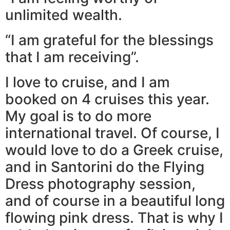
unlimited wealth.
“I am grateful for the blessings
that I am receiving”.
I love to cruise, and I am
booked on 4 cruises this year.
My goal is to do more
international travel. Of course, I
would love to do a Greek cruise,
and in Santorini do the Flying
Dress photography session,
and of course in a beautiful long
flowing pink dress. That is why I