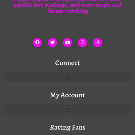
psychic love readings, soul mate magic and
dream coaching
Connect
My Account
Raving Fans