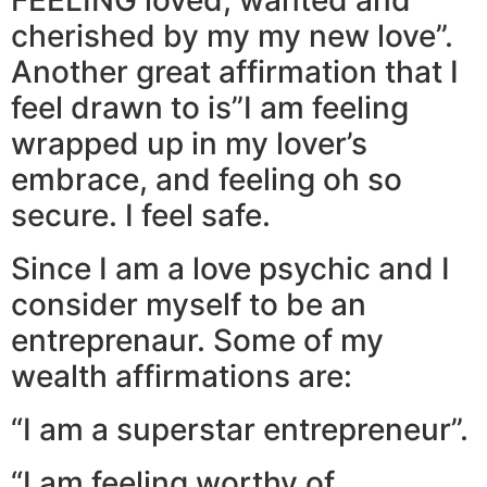
cherished by my my new love”.
Another great affirmation that I
feel drawn to is”I am feeling
wrapped up in my lover’s
embrace, and feeling oh so
secure. I feel safe.
Since I am a love psychic and I
consider myself to be an
entreprenaur. Some of my
wealth affirmations are:
“I am a superstar entrepreneur”.
“I am feeling worthy of