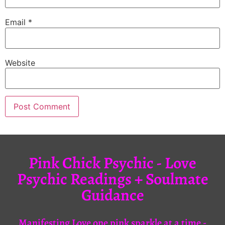
Email
*
Website
Pink Chick Psychic - Love
Psychic Readings + Soulmate
Guidance
Manifesting Love one pink sparkle at a time -