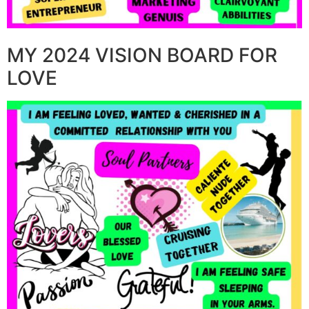
MY 2024 VISION BOARD FOR
LOVE