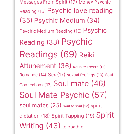
Messages From Spirit
(17)
Money Psychic
Psychic love reading
Reading
(16)
(35)
Psychic Medium
(34)
Psychic
Psychic Medium Reading
(16)
Psychic
Reading
(33)
Readings
(69)
Reiki
Attunement
(36)
Reunite Lovers
(12)
Sex
(17)
Romance
(14)
sexual feelings
(13)
Soul
Soul mate
(46)
Connections
(13)
Soul Mate Psychic
(57)
soul mates
(25)
spirit
soul to soul
(12)
Spirit
dictation
(18)
Spirit Tapping
(19)
Writing
(43)
telepathic