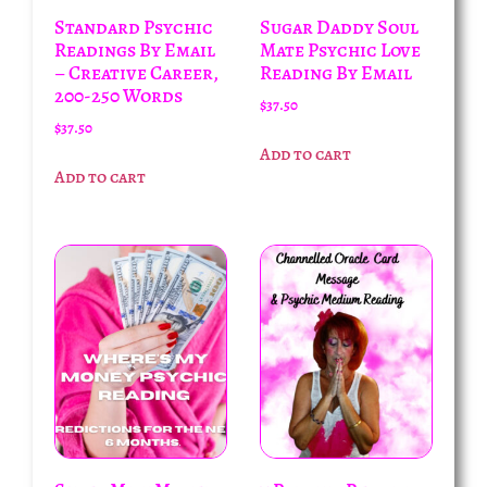
Standard Psychic
Sugar Daddy Soul
Readings By Email
Mate Psychic Love
– Creative Career,
Reading By Email
200-250 Words
$
37.50
$
37.50
Add to cart
Add to cart