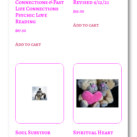
Connections & Past
Revised 4/12/21
Life Connections
$
35.00
Psychic Love
Reading
Add to cart
$
67.50
Add to cart
Soul Survivor
Spiritual Heart