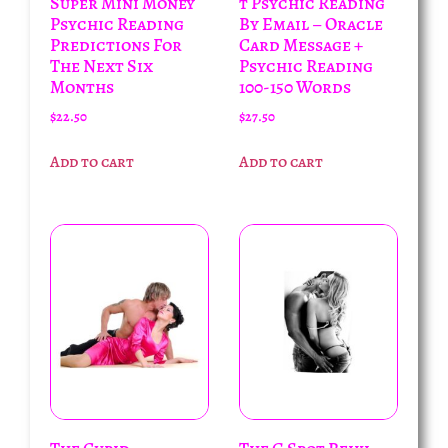
Super Mini Money
t Psychic Reading
Psychic Reading
By Email – Oracle
Predictions For
Card Message +
The Next Six
Psychic Reading
Months
100-150 Words
$
22.50
$
27.50
Add to cart
Add to cart