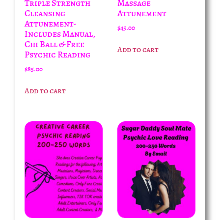
Triple Strength
Massage
Cleansing
Attunement
Attunement-
$
45.00
Includes Manual,
Chi Ball & Free
Add to cart
Psychic Reading
$
85.00
Add to cart