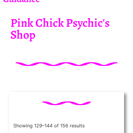
Pink Chick Psychic's
Shop
Showing 129–144 of 156 results