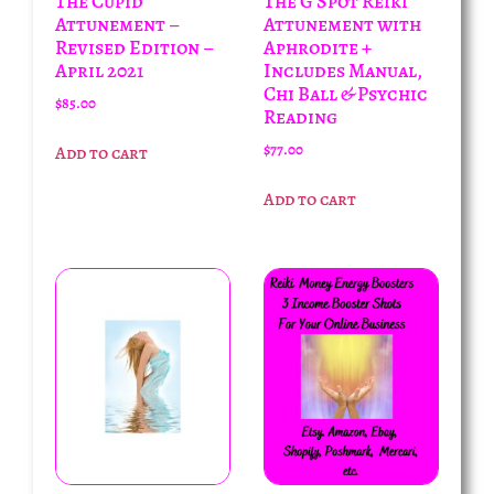
The Cupid
The G Spot Reiki
Attunement –
Attunement with
Revised Edition –
Aphrodite +
April 2021
Includes Manual,
Chi Ball & Psychic
$
85.00
Reading
$
77.00
Add to cart
Add to cart