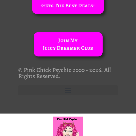
Gets The Best Deals!
Join My
Juicy Dreamer Club
© Pink Chick Psychic 2000 - 2026. All
Rights Reserved.