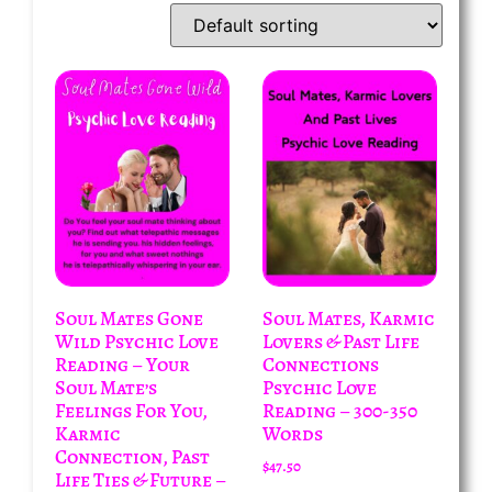
Soul Mates Gone
Soul Mates, Karmic
Wild Psychic Love
Lovers & Past Life
Reading – Your
Connections
Soul Mate’s
Psychic Love
Feelings For You,
Reading – 300-350
Karmic
Words
Connection, Past
$
47.50
Life Ties & Future –