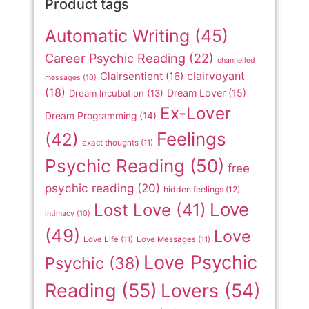
Product tags
Automatic Writing
(45)
Career Psychic Reading
(22)
channelled
clairvoyant
Clairsentient
(16)
messages
(10)
(18)
Dream Lover
(15)
Dream Incubation
(13)
Ex-Lover
Dream Programming
(14)
Feelings
(42)
exact thoughts
(11)
Psychic Reading
(50)
free
psychic reading
(20)
hidden feelings
(12)
Love
Lost Love
(41)
intimacy
(10)
(49)
Love
Love Life
(11)
Love Messages
(11)
Love Psychic
Psychic
(38)
Reading
(55)
Lovers
(54)