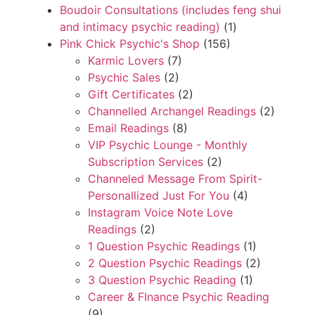
Boudoir Consultations (includes feng shui
and intimacy psychic reading)
(1)
Pink Chick Psychic's Shop
(156)
Karmic Lovers
(7)
Psychic Sales
(2)
Gift Certificates
(2)
Channelled Archangel Readings
(2)
Email Readings
(8)
VIP Psychic Lounge - Monthly
Subscription Services
(2)
Channeled Message From Spirit-
Personallized Just For You
(4)
Instagram Voice Note Love
Readings
(2)
1 Question Psychic Readings
(1)
2 Question Psychic Readings
(2)
3 Question Psychic Reading
(1)
Career & FInance Psychic Reading
(9)