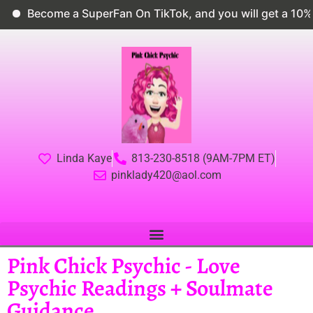
Become a SuperFan On TikTok, and you will get a 10% di
Linda Kaye
813-230-8518 (9AM-7PM ET)
pinklady420@aol.com
Pink Chick Psychic - Love
Psychic Readings + Soulmate
Guidance