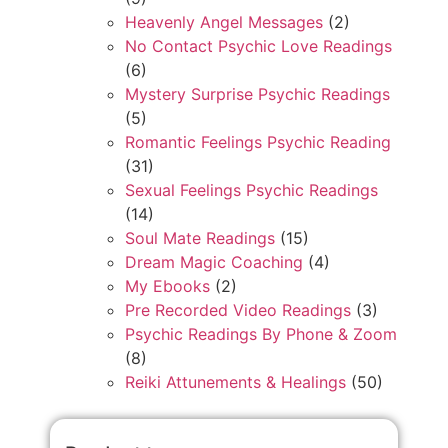
Heavenly Angel Messages
(2)
No Contact Psychic Love Readings
(6)
Mystery Surprise Psychic Readings
(5)
Romantic Feelings Psychic Reading
(31)
Sexual Feelings Psychic Readings
(14)
Soul Mate Readings
(15)
Dream Magic Coaching
(4)
My Ebooks
(2)
Pre Recorded Video Readings
(3)
Psychic Readings By Phone & Zoom
(8)
Reiki Attunements & Healings
(50)