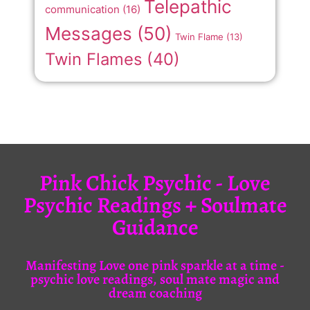
Telepathic
communication
(16)
Messages
(50)
Twin Flame
(13)
Twin Flames
(40)
Pink Chick Psychic - Love
Psychic Readings + Soulmate
Guidance
Manifesting Love one pink sparkle at a time -
psychic love readings, soul mate magic and
dream coaching