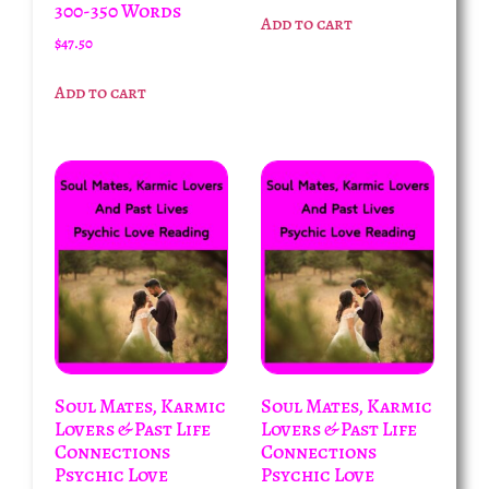
300-350 Words
Add to cart
$
47.50
Add to cart
Soul Mates, Karmic
Soul Mates, Karmic
Lovers & Past Life
Lovers & Past Life
Connections
Connections
Psychic Love
Psychic Love