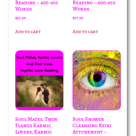
Reading – 400-450
Reading – 600-650
Words
Words
$
57.50
$
77.50
Add to cart
Add to cart
Soul Mates, Twin
Soul Shower
Flames Karmic
Cleansing Reiki
Lovers, Karmic
Attunement –