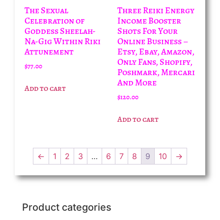
The Sexual
Three Reiki Energy
Celebration of
Income Booster
Goddess Sheelah-
Shots For Your
Na-Gig Within Riki
Online Business –
Attunement
Etsy, Ebay, Amazon,
Only Fans, Shopify,
$
77.00
Poshmark, Mercari
And More
Add to cart
$
120.00
Add to cart
←
1
2
3
…
6
7
8
9
10
→
Product categories