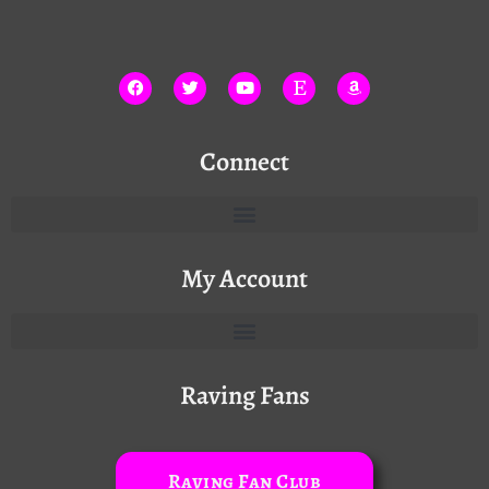
Connect
My Account
Raving Fans
Raving Fan Club