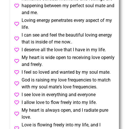
happening between my perfect soul mate and
and me.
Loving energy penetrates every aspect of my
life.
I can see and feel the beautiful loving energy
that is inside of me now..
I deserve all the love that I have in my life.
My heart is wide open to receiving love openly
and freely.
I feel so loved and wanted by my soul mate.
God is raising my love frequencies to match
with my soul mate's love frequencies.
I see love in everything and everyone
I allow love to flow freely into my life.
My heart is always open, and I radiate pure
love.
Love is flowing freely into my life, and I