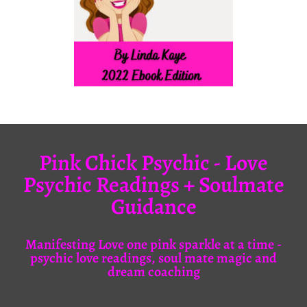
Pink Chick Psychic - Love
Psychic Readings + Soulmate
Guidance
Manifesting Love one pink sparkle at a time -
psychic love readings, soul mate magic and
dream coaching