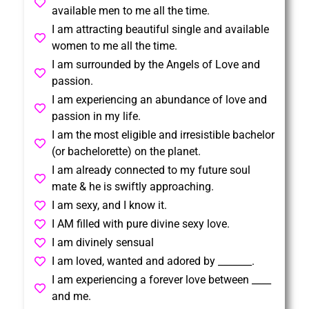
available men to me all the time.
I am attracting beautiful single and available
women to me all the time.
I am surrounded by the Angels of Love and
passion.
I am experiencing an abundance of love and
passion in my life.
I am the most eligible and irresistible bachelor
(or bachelorette) on the planet.
I am already connected to my future soul
mate & he is swiftly approaching.
I am sexy, and I know it.
I AM filled with pure divine sexy love.
I am divinely sensual
I am loved, wanted and adored by _______.
I am experiencing a forever love between ____
and me.