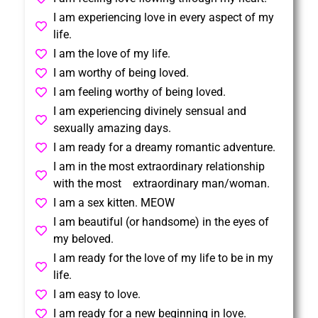
I am experiencing love in every aspect of my
life.
I am the love of my life.
I am worthy of being loved.
I am feeling worthy of being loved.
I am experiencing divinely sensual and
sexually amazing days.
I am ready for a dreamy romantic adventure.
I am in the most extraordinary relationship
with the most extraordinary man/woman.
I am a sex kitten. MEOW
I am beautiful (or handsome) in the eyes of
my beloved.
I am ready for the love of my life to be in my
life.
I am easy to love.
I am ready for a new beginning in love.