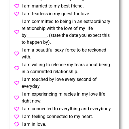
I am married to my best friend.
I am fearless in my quest for love.
I am committed to being in an extraordinary
relationship with the love of my life
by__________. (state the date you expect this
to happen by).
I am a beautiful sexy force to be reckoned
with.
I am willing to release my fears about being
in a committed relationship.
I am touched by love every second of
everyday.
I am experiencing miracles in my love life
right now.
I am connected to everything and everybody.
I am feeling connected to my heart.
I am in love.