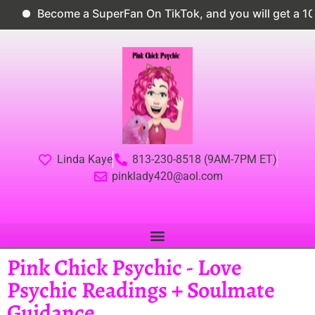
Become a SuperFan On TikTok, and you will get a 10% di
Linda Kaye
813-230-8518 (9AM-7PM ET)
pinklady420@aol.com
Pink Chick Psychic - Love
Psychic Readings + Soulmate
Guidance