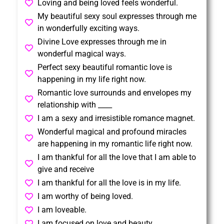
Loving and being loved feels wonderful.
My beautiful sexy soul expresses through me
in wonderfully exciting ways.
Divine Love expresses through me in
wonderful magical ways.
Perfect sexy beautiful romantic love is
happening in my life right now.
Romantic love surrounds and envelopes my
relationship with ____
I am a sexy and irresistible romance magnet.
Wonderful magical and profound miracles
are happening in my romantic life right now.
I am thankful for all the love that I am able to
give and receive
I am thankful for all the love is in my life.
I am worthy of being loved.
I am loveable.
I am focused on love and beauty.