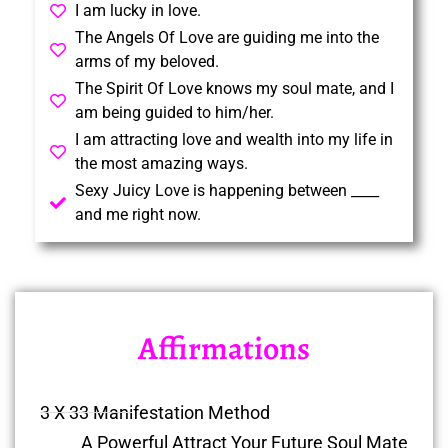
I am lucky in love.
The Angels Of Love are guiding me into the
arms of my beloved.
The Spirit Of Love knows my soul mate, and I
am being guided to him/her.
I am attracting love and wealth into my life in
the most amazing ways.
Sexy Juicy Love is happening between ____
and me right now.
Affirmations
3 X 33 Manifestation Method
A Powerful Attract Your Future Soul Mate