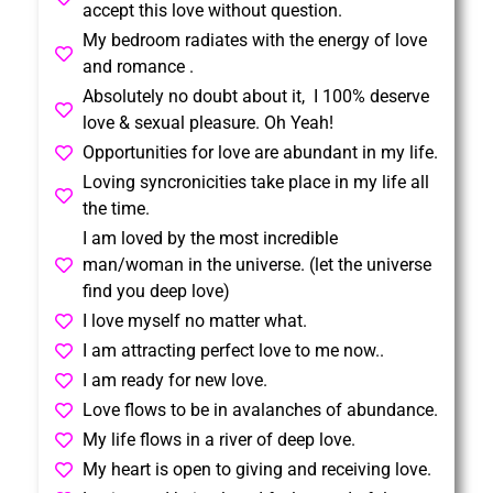
accept this love without question.
My bedroom radiates with the energy of love
and romance .
Absolutely no doubt about it, I 100% deserve
love & sexual pleasure. Oh Yeah!
Opportunities for love are abundant in my life.
Loving syncronicities take place in my life all
the time.
I am loved by the most incredible
man/woman in the universe. (let the universe
find you deep love)
I love myself no matter what.
I am attracting perfect love to me now..
I am ready for new love.
Love flows to be in avalanches of abundance.
My life flows in a river of deep love.
My heart is open to giving and receiving love.