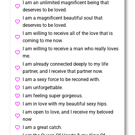
I am an unlimited magnificent being that
deserves to be loved.
I am a magnificent beautiful soul that
deserves to be loved.
I am willing to receive all of the love that is
coming to me now.
I am willing to receive a man who really loves
me.
I am already connected deeply to my life
partner, and I receive that partner now.
I am a sexy force to be reconed with.
I am unforgettable.
I am feeling super gorgeous.
I am in love with my beautiful sexy hips.
I am open to love, and I receive my beloved
now
I am a great catch.