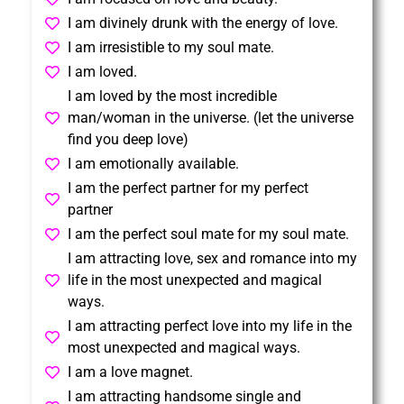
I am divinely drunk with the energy of love.
I am irresistible to my soul mate.
I am loved.
I am loved by the most incredible
man/woman in the universe. (let the universe
find you deep love)
I am emotionally available.
I am the perfect partner for my perfect
partner
I am the perfect soul mate for my soul mate.
I am attracting love, sex and romance into my
life in the most unexpected and magical
ways.
I am attracting perfect love into my life in the
most unexpected and magical ways.
I am a love magnet.
I am attracting handsome single and