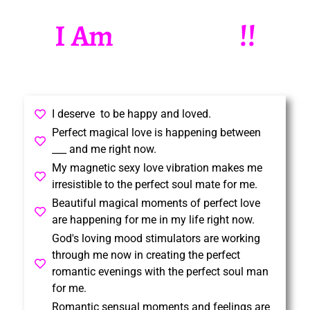
I Am
!!
B
e
a
u
t
i
f
u
l
I deserve to be happy and loved.
Perfect magical love is happening between
___ and me right now.
My magnetic sexy love vibration makes me
irresistible to the perfect soul mate for me.
Beautiful magical moments of perfect love
are happening for me in my life right now.
God's loving mood stimulators are working
through me now in creating the perfect
romantic evenings with the perfect soul man
for me.
Romantic sensual moments and feelings are