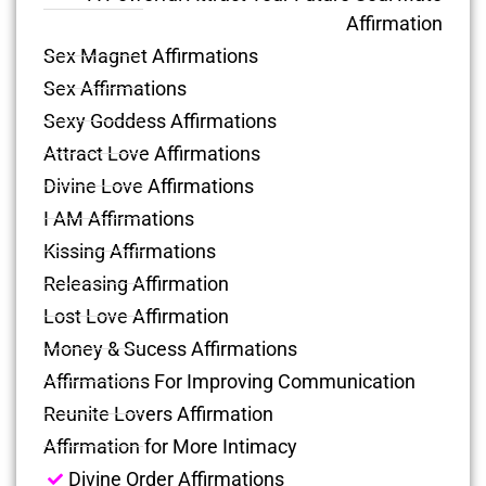
Affirmation
Sex Magnet Affirmations
Sex Affirmations
Sexy Goddess Affirmations
Attract Love Affirmations
Divine Love Affirmations
I AM Affirmations
Kissing Affirmations
Releasing Affirmation
Lost Love Affirmation
Money & Sucess Affirmations
Affirmations For Improving Communication
Reunite Lovers Affirmation
Affirmation for More Intimacy
Divine Order Affirmations