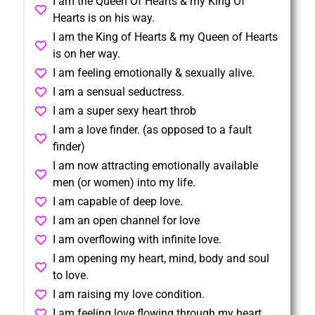
I am the Queen Of Hearts & my King Of
Hearts is on his way.
I am the King of Hearts & my Queen of Hearts
is on her way.
I am feeling emotionally & sexually alive.
I am a sensual seductress.
I am a super sexy heart throb
I am a love finder. (as opposed to a fault
finder)
I am now attracting emotionally available
men (or women) into my life.
I am capable of deep love.
I am an open channel for love
I am overflowing with infinite love.
I am opening my heart, mind, body and soul
to love.
I am raising my love condition.
I am feeling love flowing through my heart.