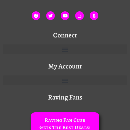
Connect
My Account
Raving Fans
Raving Fan Club
Gets The Best Deals!