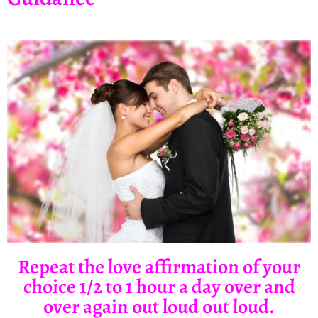
Repeat the love affirmation of your
choice 1/2 to 1 hour a day over and
over again out loud out loud.