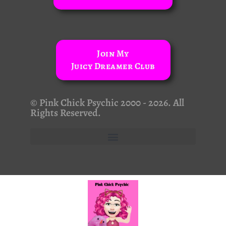
Join My
Juicy Dreamer Club
© Pink Chick Psychic 2000 - 2026. All
Rights Reserved.