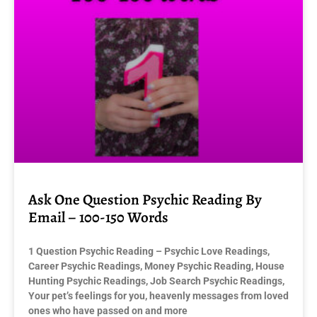
Ask One Question Psychic Reading By
Email – 100-150 Words
1 Question Psychic Reading – Psychic Love Readings,
Career Psychic Readings, Money Psychic Reading, House
Hunting Psychic Readings, Job Search Psychic Readings,
Your pet’s feelings for you, heavenly messages from loved
ones who have passed on and more