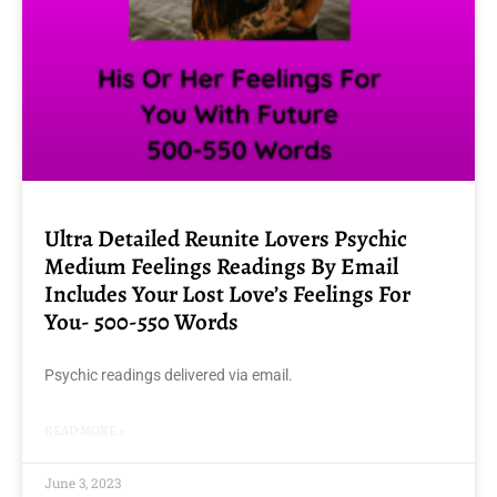
Ultra Detailed Reunite Lovers Psychic
Medium Feelings Readings By Email
Includes Your Lost Love’s Feelings For
You- 500-550 Words
Psychic readings delivered via email.
READ MORE »
June 3, 2023