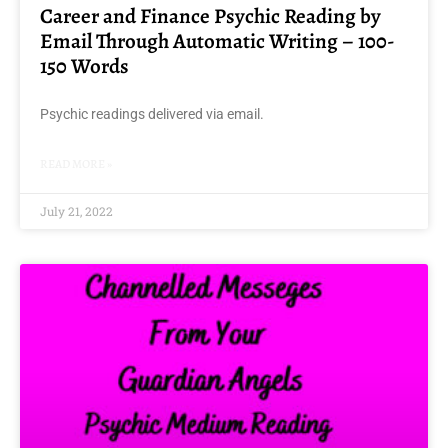
Career and Finance Psychic Reading by
Email Through Automatic Writing – 100-
150 Words
Psychic readings delivered via email.
READ MORE »
July 21, 2022