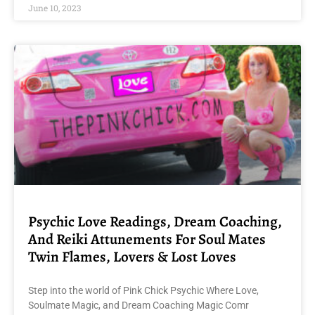
June 10, 2023
Psychic Love Readings, Dream Coaching,
And Reiki Attunements For Soul Mates
Twin Flames, Lovers & Lost Loves
Step into the world of Pink Chick Psychic Where Love,
Soulmate Magic, and Dream Coaching Magic Comr