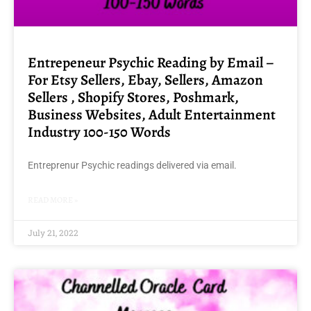
Entrepeneur Psychic Reading by Email –
For Etsy Sellers, Ebay, Sellers, Amazon
Sellers , Shopify Stores, Poshmark,
Business Websites, Adult Entertainment
Industry 100-150 Words
Entreprenur Psychic readings delivered via email.
READ MORE »
July 21, 2022