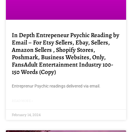
In Depth Entrepeneur Psychic Reading by
Email – For Etsy Sellers, Ebay, Sellers,
Amazon Sellers , Shopify Stores,
Poshmark, Business Websites, Only,
FansAdult Entertainment Industry 100-
150 Words (Copy)
Entreprenur Psychic readings delivered via email.
READ MORE »
February 14, 2024