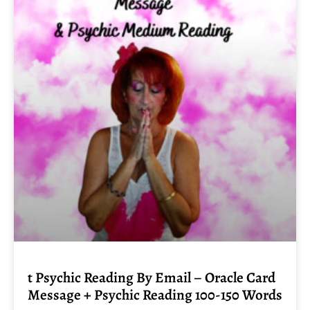
t Psychic Reading By Email – Oracle Card
Message + Psychic Reading 100-150 Words