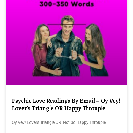
Psychic Love Readings By Email – Oy Vey!
Lover’s Triangle OR Happy Throuple
Oy Vey! Lovers Triangle OR Not So Happy Throuple