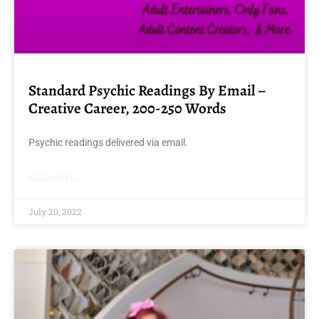
Standard Psychic Readings By Email –
Creative Career, 200-250 Words
Psychic readings delivered via email.
READ MORE »
July 20, 2022