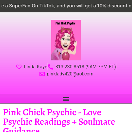
kTok, and you will get a 10% discount on EVERYTHING
Linda Kaye
813-230-8518 (9AM-7PM ET)
pinklady420@aol.com
Pink Chick Psychic - Love
Psychic Readings + Soulmate
Guidance