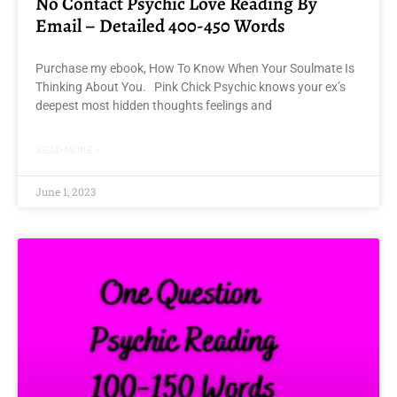
No Contact Psychic Love Reading By
Email – Detailed 400-450 Words
Purchase my ebook, How To Know When Your Soulmate Is
Thinking About You. Pink Chick Psychic knows your ex’s
deepest most hidden thoughts feelings and
READ MORE »
June 1, 2023