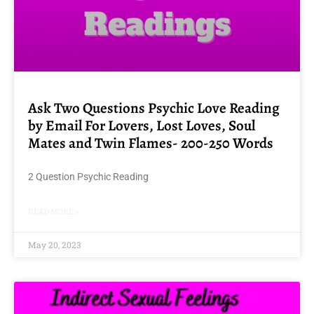
Ask Two Questions Psychic Love Reading
by Email For Lovers, Lost Loves, Soul
Mates and Twin Flames- 200-250 Words
2 Question Psychic Reading
READ MORE »
May 20, 2023