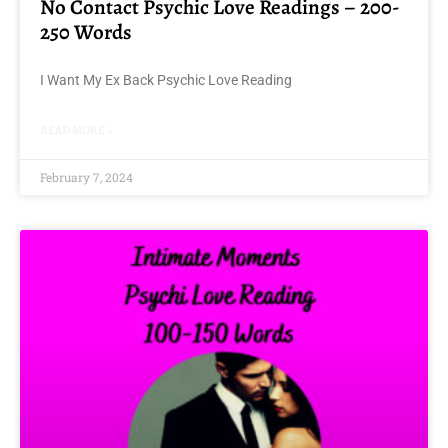
No Contact Psychic Love Readings – 200-
250 Words
I Want My Ex Back Psychic Love Reading
READ MORE »
February 7, 2024