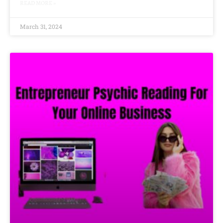
READ MORE »
March 31, 2024