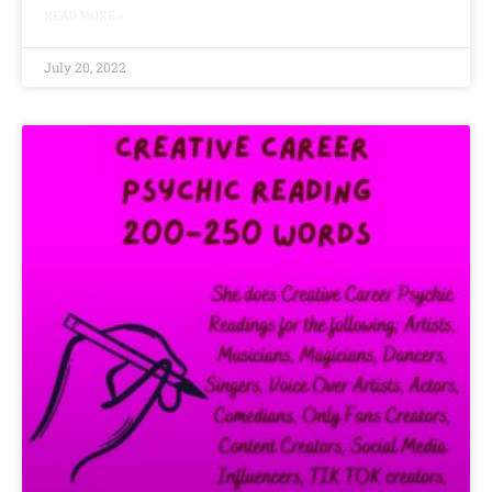
READ MORE »
July 20, 2022