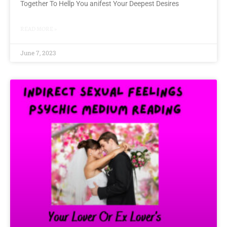
Together To Hellp You anifest Your Deepest Desires
READ MORE »
June 7, 2023