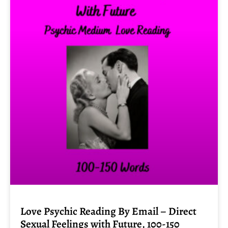
Love Psychic Reading By Email – Direct
Sexual Feelings with Future, 100-150