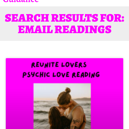
SEARCH RESULTS FOR:
EMAIL READINGS