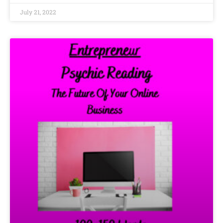
July 21, 2022