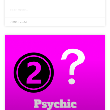
READ MORE »
June 1, 2023