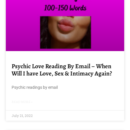
Psychic Love Reading By Email – When
Will I have Love, Sex & Intimacy Again?
Psychic readings by email
READ MORE »
July 21, 2022