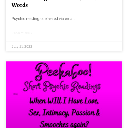
Words
Psychic readings delivered via email.
READ MORE »
July 21, 2022