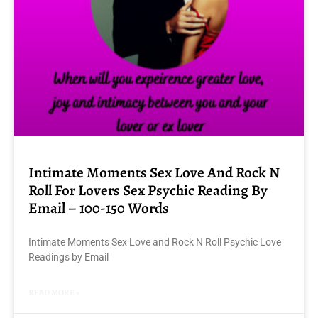
Intimate Moments Sex Love And Rock N
Roll For Lovers Sex Psychic Reading By
Email – 100-150 Words
Intimate Moments Sex Love and Rock N Roll Psychic Love
Readings by Email
READ MORE »