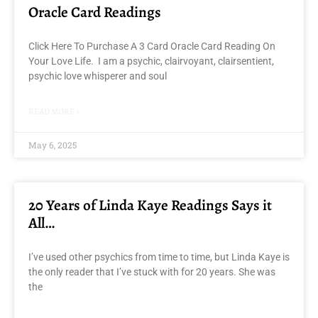
Oracle Card Readings
Click Here To Purchase A 3 Card Oracle Card Reading On
Your Love Life. I am a psychic, clairvoyant, clairsentient,
psychic love whisperer and soul
READ MORE »
May 6, 2025
20 Years of Linda Kaye Readings Says it
All…
I’ve used other psychics from time to time, but Linda Kaye is
the only reader that I’ve stuck with for 20 years. She was
the