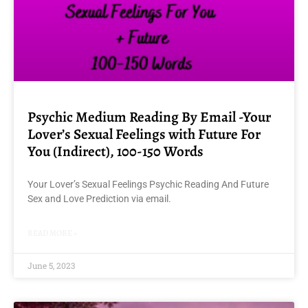
Psychic Medium Reading By Email -Your
Lover’s Sexual Feelings with Future For
You (Indirect), 100-150 Words
Your Lover’s Sexual Feelings Psychic Reading And Future
Sex and Love Prediction via email.
READ MORE »
June 5, 2023