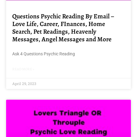
Questions Psychic Reading By Email –
Love Life, Career, FInances, Home
Search, Pet Readings, Heavenly
Messages, Angel Messages and More
Ask 4 Questions Psychic Reading
READ MORE »
April 29, 2023