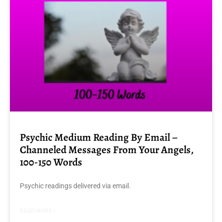
Psychic Medium Reading By Email –
Channeled Messages From Your Angels,
100-150 Words
Psychic readings delivered via email.
READ MORE »