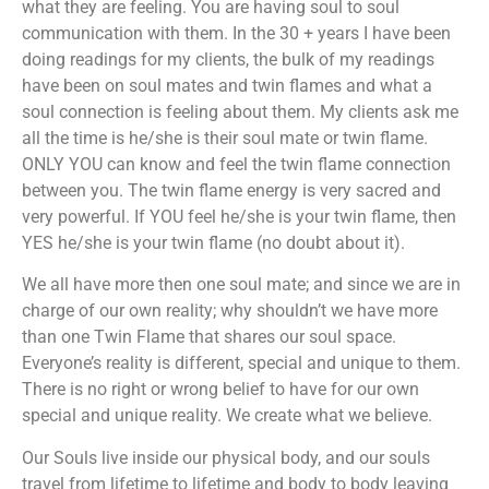
what they are feeling. You are having soul to soul
communication with them. In the 30 + years I have been
doing readings for my clients, the bulk of my readings
have been on soul mates and twin flames and what a
soul connection is feeling about them. My clients ask me
all the time is he/she is their soul mate or twin flame.
ONLY YOU can know and feel the twin flame connection
between you. The twin flame energy is very sacred and
very powerful. If YOU feel he/she is your twin flame, then
YES he/she is your twin flame (no doubt about it).
We all have more then one soul mate; and since we are in
charge of our own reality; why shouldn’t we have more
than one Twin Flame that shares our soul space.
Everyone’s reality is different, special and unique to them.
There is no right or wrong belief to have for our own
special and unique reality. We create what we believe.
Our Souls live inside our physical body, and our souls
travel from lifetime to lifetime and body to body leaving