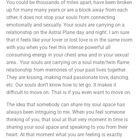
You could be thousands of miles apart, have been broken
up for many many years or are a block away from each
other, it does not stop your souls from connecting
emotionally and sexually. Your souls are carrying on a
relationship on the Astral Plane day and night. I am sure
that it feels like your lover or lost love is in the same room
with you when you feel this intense powerful all
consuming energy in your chest area and in your sexual
area.. Your souls are carrying on a soul mate/twin flame
relationship from memories of your past lives together.
They are kissing, making mad passionate love, dancing.
etc. Our souls don’t know how to let go. It makes it
difficult to move on. That is if you even want to move on.
The idea that somebody can share my soul space has
always been intriguing to me. When you feel someone
thinking of you, that soul at that very moment in time is
sharing your soul space and speaking to you from their
heart. At that moment what you are feeling is exactly