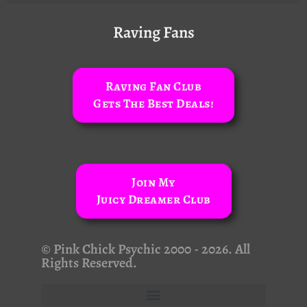
Raving Fans
Raving Fan Club
Gets The Best Deals!
Join My
Juicy Dreamer Club
© Pink Chick Psychic 2000 - 2026. All
Rights Reserved.