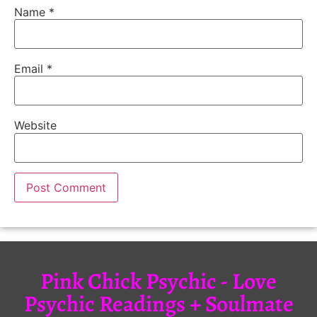
Name
*
Email
*
Website
Pink Chick Psychic - Love
Psychic Readings + Soulmate