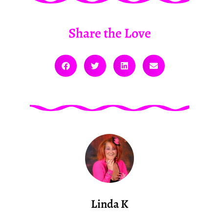
Share the Love
Linda K