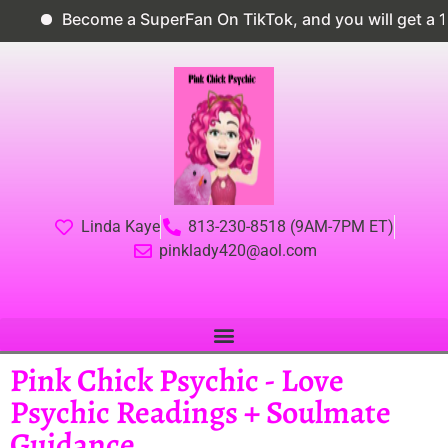
Become a SuperFan On TikTok, and you will get a 10%
Linda Kaye
813-230-8518 (9AM-7PM ET)
pinklady420@aol.com
Pink Chick Psychic - Love
Psychic Readings + Soulmate
Guidance