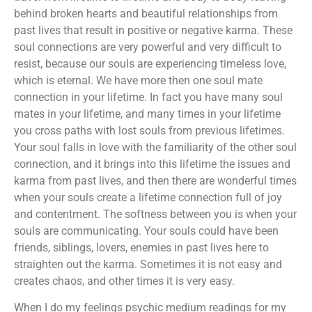
behind broken hearts and beautiful relationships from
past lives that result in positive or negative karma. These
soul connections are very powerful and very difficult to
resist, because our souls are experiencing timeless love,
which is eternal. We have more then one soul mate
connection in your lifetime. In fact you have many soul
mates in your lifetime, and many times in your lifetime
you cross paths with lost souls from previous lifetimes.
Your soul falls in love with the familiarity of the other soul
connection, and it brings into this lifetime the issues and
karma from past lives, and then there are wonderful times
when your souls create a lifetime connection full of joy
and contentment. The softness between you is when your
souls are communicating. Your souls could have been
friends, siblings, lovers, enemies in past lives here to
straighten out the karma. Sometimes it is not easy and
creates chaos, and other times it is very easy.
When I do my feelings psychic medium readings for my