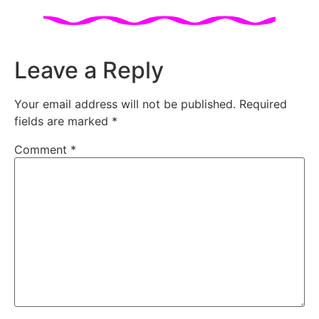
Leave a Reply
Your email address will not be published.
Required
fields are marked
*
Comment
*