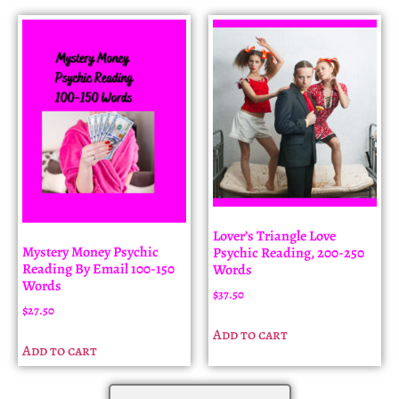
Lover’s Triangle Love
Mystery Money Psychic
Psychic Reading, 200-250
Reading By Email 100-150
Words
Words
$
37.50
$
27.50
Add to cart
Add to cart