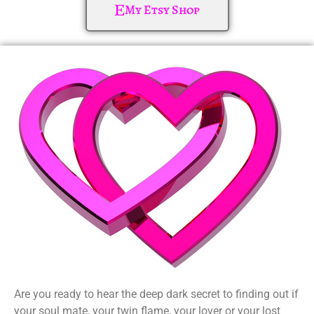
My Etsy Shop
Are you ready to hear the deep dark secret to finding out if
your soul mate, your twin flame, your lover or your lost