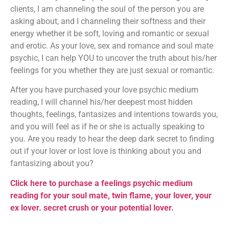
clients, I am channeling the soul of the person you are
asking about, and I channeling their softness and their
energy whether it be soft, loving and romantic or sexual
and erotic. As your love, sex and romance and soul mate
psychic, I can help YOU to uncover the truth about his/her
feelings for you whether they are just sexual or romantic.
After you have purchased your love psychic medium
reading, I will channel his/her deepest most hidden
thoughts, feelings, fantasizes and intentions towards you,
and you will feel as if he or she is actually speaking to
you. Are you ready to hear the deep dark secret to finding
out if your lover or lost love is thinking about you and
fantasizing about you?
Click here to purchase a feelings psychic medium
reading for your soul mate, twin flame, your lover, your
ex lover. secret crush or your potential lover.