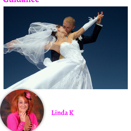
Linda K