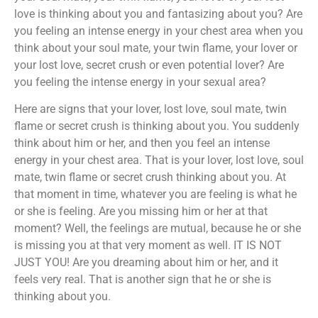
love is thinking about you and fantasizing about you? Are
you feeling an intense energy in your chest area when you
think about your soul mate, your twin flame, your lover or
your lost love, secret crush or even potential lover? Are
you feeling the intense energy in your sexual area?
Here are signs that your lover, lost love, soul mate, twin
flame or secret crush is thinking about you. You suddenly
think about him or her, and then you feel an intense
energy in your chest area. That is your lover, lost love, soul
mate, twin flame or secret crush thinking about you. At
that moment in time, whatever you are feeling is what he
or she is feeling. Are you missing him or her at that
moment? Well, the feelings are mutual, because he or she
is missing you at that very moment as well. IT IS NOT
JUST YOU! Are you dreaming about him or her, and it
feels very real. That is another sign that he or she is
thinking about you.