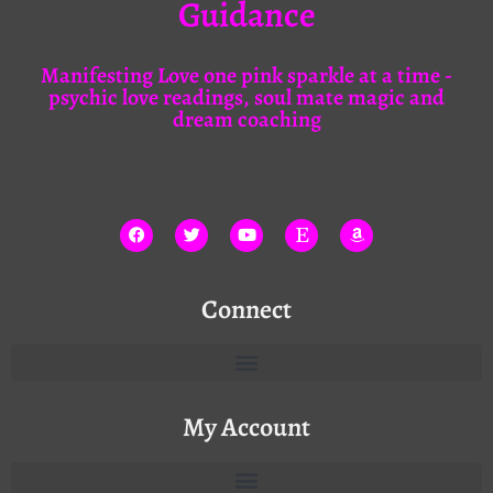
Guidance
Manifesting Love one pink sparkle at a time -
psychic love readings, soul mate magic and
dream coaching
Connect
My Account