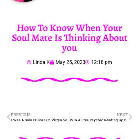
How To Know When Your
Soul Mate Is Thinking About
you
Linda K
May 25, 2023
12:18 pm
PREVIOUS
NEXT
I Was A Solo Cruiser On Virgin Voyages Scarlet Lady
Win A Free Psychic Reading By Email – 50 Words